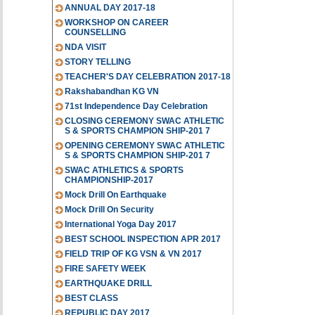
ANNUAL DAY 2017-18
WORKSHOP ON CAREER
COUNSELLING
NDA VISIT
STORY TELLING
TEACHER'S DAY CELEBRATION 2017-18
Rakshabandhan KG VN
71st Independence Day Celebration
CLOSING CEREMONY SWAC ATHLETIC
S & SPORTS CHAMPION SHIP-201 7
OPENING CEREMONY SWAC ATHLETIC
S & SPORTS CHAMPION SHIP-201 7
SWAC ATHLETICS & SPORTS
CHAMPIONSHIP-2017
Mock Drill On Earthquake
Mock Drill On Security
International Yoga Day 2017
BEST SCHOOL INSPECTION APR 2017
FIELD TRIP OF KG VSN & VN 2017
FIRE SAFETY WEEK
EARTHQUAKE DRILL
BEST CLASS
REPUBLIC DAY 2017