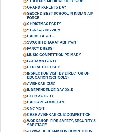
STUDENTS MEDICAL CHECK-UP
GRAND PARENTS DAY
SECOND BEST SCHOOL IN INDIAN AIR
FORCE
CHRISTMAS PARTY
STAR GAZING 2015
BALMELA 2015
SWACHH BHARAT ABHIYAN
FANCY DRESS
MUSIC COMPETITION PRIMARY
PAYJAMA PARTY
DENTAL CHECKUP
INSPECTION VISIT BY DIRECTOR OF
EDUCATION (SCHOOLS)
AVISHKAR QUIZ
INDEPENDENCE DAY 2015
CLUB ACTIVITY
BALKAVI SAMMELAN
CNC VISIT
CBSE AVISHKAR QUIZ COMPETITION
WORKSHOP: FIRE SAFETY, SECURITY &
SABOTAGE
AFWWA DECLAMATION COMPETITION