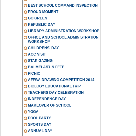
BEST SCHOOL COMMAND INSPECTION
PROUD MOMENT
GO GREEN
REPUBLIC DAY
LIBRARY ADMINISTRATION WORKSHOP
OFFICE AND SCHOOL ADMINISTRATION
WORKSHOP
CHILDRENS' DAY
AOC VISIT
STAR GAZING
BALMELA/FUN FETE
PICNIC
AFFWA DRAWING COMPETITION 2014
BIOLOGY EDUCATIONAL TRIP
TEACHERS DAY CELEBRATION
INDEPENDENCE DAY
MAKEOVER OF SCHOOL
YOGA
POOL PARTY
SPORTS DAY
ANNUAL DAY