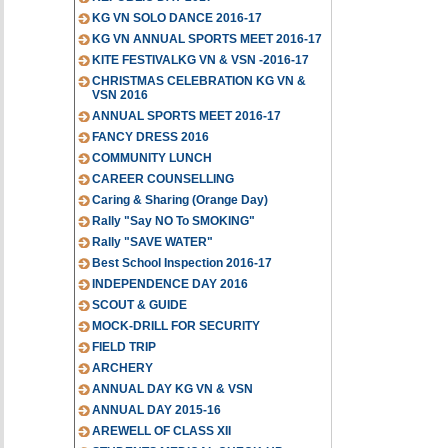
KG VN SOLO DANCE 2016-17
KG VN ANNUAL SPORTS MEET 2016-17
KITE FESTIVALKG VN & VSN -2016-17
CHRISTMAS CELEBRATION KG VN &
VSN 2016
ANNUAL SPORTS MEET 2016-17
FANCY DRESS 2016
COMMUNITY LUNCH
CAREER COUNSELLING
Caring & Sharing (Orange Day)
Rally "Say NO To SMOKING"
Rally "SAVE WATER"
Best School Inspection 2016-17
INDEPENDENCE DAY 2016
SCOUT & GUIDE
MOCK-DRILL FOR SECURITY
FIELD TRIP
ARCHERY
ANNUAL DAY KG VN & VSN
ANNUAL DAY 2015-16
AREWELL OF CLASS XII