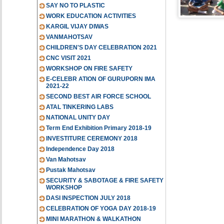
SAY NO TO PLASTIC
WORK EDUCATION ACTIVITIES
KARGIL VIJAY DIWAS
VANMAHOTSAV
CHILDREN'S DAY CELEBRATION 2021
CNC VISIT 2021
WORKSHOP ON FIRE SAFETY
E-CELEBR ATION OF GURUPORN IMA
2021-22
SECOND BEST AIR FORCE SCHOOL
ATAL TINKERING LABS
NATIONAL UNITY DAY
Term End Exhibition Primary 2018-19
INVESTITURE CEREMONY 2018
Independence Day 2018
Van Mahotsav
Pustak Mahotsav
SECURITY & SABOTAGE & FIRE SAFETY
WORKSHOP
DASI INSPECTION JULY 2018
CELEBRATION OF YOGA DAY 2018-19
MINI MARATHON & WALKATHON