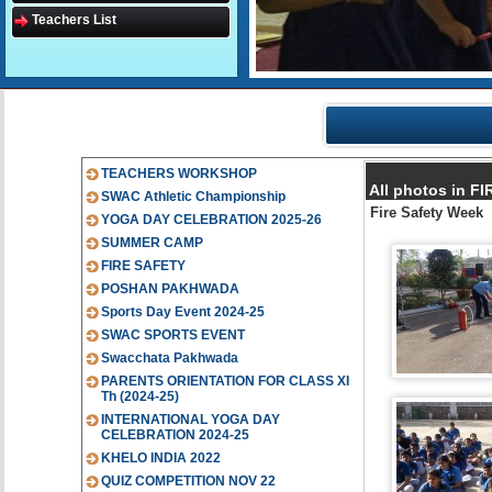
Teachers List
TEACHERS WORKSHOP
All photos in 
SWAC Athletic Championship
Fire Safety Week
YOGA DAY CELEBRATION 2025-26
SUMMER CAMP
FIRE SAFETY
POSHAN PAKHWADA
Sports Day Event 2024-25
SWAC SPORTS EVENT
Swacchata Pakhwada
PARENTS ORIENTATION FOR CLASS XI
Th (2024-25)
INTERNATIONAL YOGA DAY
CELEBRATION 2024-25
KHELO INDIA 2022
QUIZ COMPETITION NOV 22