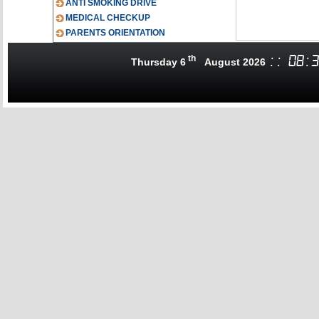
ANTI SMOKING DRIVE
MEDICAL CHECKUP
PARENTS ORIENTATION
th
:
:
08
:
3
Thursday 6
August 2026