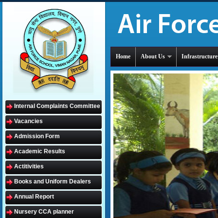
Home
About Us
Infrastructure
Internal Complaints Committee
Vacancies
Admission Form
Academic Results
Actitivities
Books and Uniform Dealers
Annual Report
Nursery CCA planner