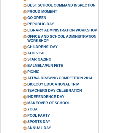
BEST SCHOOL COMMAND INSPECTION
PROUD MOMENT
GO GREEN
REPUBLIC DAY
LIBRARY ADMINISTRATION WORKSHOP
OFFICE AND SCHOOL ADMINISTRATION
WORKSHOP
CHILDRENS' DAY
AOC VISIT
STAR GAZING
BALMELA/FUN FETE
PICNIC
AFFWA DRAWING COMPETITION 2014
BIOLOGY EDUCATIONAL TRIP
TEACHERS DAY CELEBRATION
INDEPENDENCE DAY
MAKEOVER OF SCHOOL
YOGA
POOL PARTY
SPORTS DAY
ANNUAL DAY