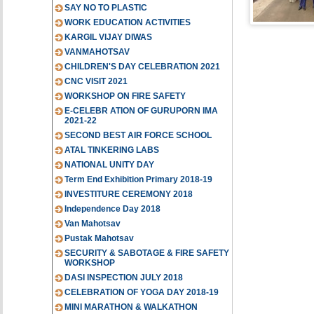
SAY NO TO PLASTIC
WORK EDUCATION ACTIVITIES
KARGIL VIJAY DIWAS
VANMAHOTSAV
CHILDREN'S DAY CELEBRATION 2021
CNC VISIT 2021
WORKSHOP ON FIRE SAFETY
E-CELEBR ATION OF GURUPORN IMA
2021-22
SECOND BEST AIR FORCE SCHOOL
ATAL TINKERING LABS
NATIONAL UNITY DAY
Term End Exhibition Primary 2018-19
INVESTITURE CEREMONY 2018
Independence Day 2018
Van Mahotsav
Pustak Mahotsav
SECURITY & SABOTAGE & FIRE SAFETY
WORKSHOP
DASI INSPECTION JULY 2018
CELEBRATION OF YOGA DAY 2018-19
MINI MARATHON & WALKATHON