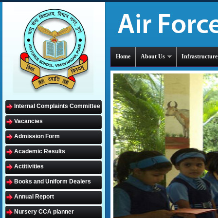
Home
About Us
Infrastructure
Internal Complaints Committee
Vacancies
Admission Form
Academic Results
Actitivities
Books and Uniform Dealers
Annual Report
Nursery CCA planner