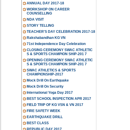
ANNUAL DAY 2017-18
WORKSHOP ON CAREER
COUNSELLING
NDA VISIT
STORY TELLING
TEACHER'S DAY CELEBRATION 2017-18
Rakshabandhan KG VN
71st Independence Day Celebration
CLOSING CEREMONY SWAC ATHLETIC
S & SPORTS CHAMPION SHIP-201 7
OPENING CEREMONY SWAC ATHLETIC
S & SPORTS CHAMPION SHIP-201 7
SWAC ATHLETICS & SPORTS
CHAMPIONSHIP-2017
Mock Drill On Earthquake
Mock Drill On Security
International Yoga Day 2017
BEST SCHOOL INSPECTION APR 2017
FIELD TRIP OF KG VSN & VN 2017
FIRE SAFETY WEEK
EARTHQUAKE DRILL
BEST CLASS
REPUBLIC DAY 2017