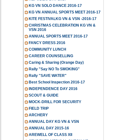
KG VN SOLO DANCE 2016-17
KG VN ANNUAL SPORTS MEET 2016-17
KITE FESTIVALKG VN & VSN -2016-17
CHRISTMAS CELEBRATION KG VN &
VSN 2016
ANNUAL SPORTS MEET 2016-17
FANCY DRESS 2016
COMMUNITY LUNCH
CAREER COUNSELLING
Caring & Sharing (Orange Day)
Rally "Say NO To SMOKING"
Rally "SAVE WATER"
Best School Inspection 2016-17
INDEPENDENCE DAY 2016
SCOUT & GUIDE
MOCK-DRILL FOR SECURITY
FIELD TRIP
ARCHERY
ANNUAL DAY KG VN & VSN
ANNUAL DAY 2015-16
AREWELL OF CLASS XII