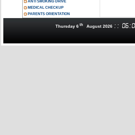
ANTI SMOKING DRIVE
MEDICAL CHECKUP
PARENTS ORIENTATION
th
:
:
06
:
0
Thursday 6
August 2026