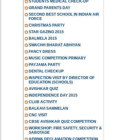
STUDENTS MEDICAL CHECK-UP
GRAND PARENTS DAY
SECOND BEST SCHOOL IN INDIAN AIR
FORCE
CHRISTMAS PARTY
STAR GAZING 2015
BALMELA 2015
SWACHH BHARAT ABHIYAN
FANCY DRESS
MUSIC COMPETITION PRIMARY
PAYJAMA PARTY
DENTAL CHECKUP
INSPECTION VISIT BY DIRECTOR OF
EDUCATION (SCHOOLS)
AVISHKAR QUIZ
INDEPENDENCE DAY 2015
CLUB ACTIVITY
BALKAVI SAMMELAN
CNC VISIT
CBSE AVISHKAR QUIZ COMPETITION
WORKSHOP: FIRE SAFETY, SECURITY &
SABOTAGE
AFWWA DECLAMATION COMPETITION