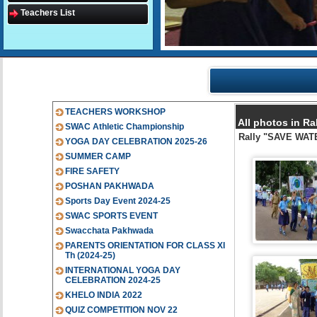
Teachers List
TEACHERS WORKSHOP
All photos in R
SWAC Athletic Championship
Rally "SAVE WAT
YOGA DAY CELEBRATION 2025-26
SUMMER CAMP
FIRE SAFETY
POSHAN PAKHWADA
Sports Day Event 2024-25
SWAC SPORTS EVENT
Swacchata Pakhwada
PARENTS ORIENTATION FOR CLASS XI
Th (2024-25)
INTERNATIONAL YOGA DAY
CELEBRATION 2024-25
KHELO INDIA 2022
QUIZ COMPETITION NOV 22