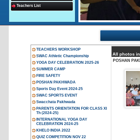
Teachers List
TEACHERS WORKSHOP
All photos
SWAC Athletic Championship
POSHAN PA
YOGA DAY CELEBRATION 2025-26
SUMMER CAMP
FIRE SAFETY
POSHAN PAKHWADA
Sports Day Event 2024-25
SWAC SPORTS EVENT
Swacchata Pakhwada
PARENTS ORIENTATION FOR CLASS XI
Th (2024-25)
INTERNATIONAL YOGA DAY
CELEBRATION 2024-25
KHELO INDIA 2022
QUIZ COMPETITION NOV 22