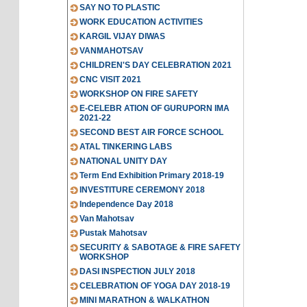
SAY NO TO PLASTIC
WORK EDUCATION ACTIVITIES
KARGIL VIJAY DIWAS
VANMAHOTSAV
CHILDREN'S DAY CELEBRATION 2021
CNC VISIT 2021
WORKSHOP ON FIRE SAFETY
E-CELEBR ATION OF GURUPORN IMA
2021-22
SECOND BEST AIR FORCE SCHOOL
ATAL TINKERING LABS
NATIONAL UNITY DAY
Term End Exhibition Primary 2018-19
INVESTITURE CEREMONY 2018
Independence Day 2018
Van Mahotsav
Pustak Mahotsav
SECURITY & SABOTAGE & FIRE SAFETY
WORKSHOP
DASI INSPECTION JULY 2018
CELEBRATION OF YOGA DAY 2018-19
MINI MARATHON & WALKATHON