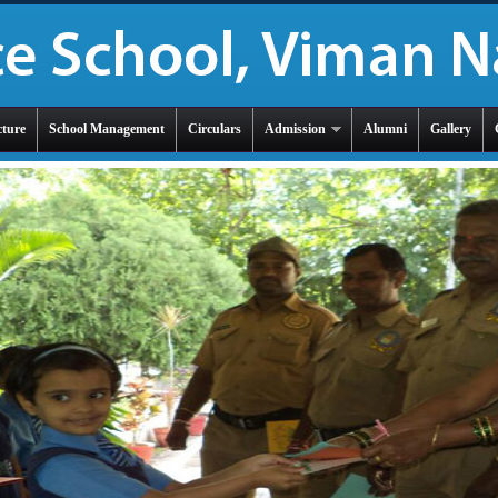
cture
School Management
Circulars
Admission
Alumni
Gallery