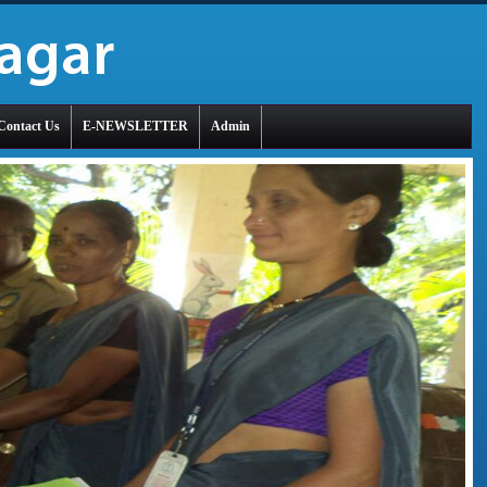
Contact Us
E-NEWSLETTER
Admin