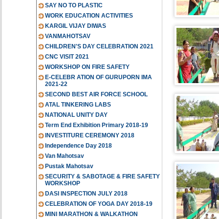
SAY NO TO PLASTIC
WORK EDUCATION ACTIVITIES
KARGIL VIJAY DIWAS
VANMAHOTSAV
CHILDREN'S DAY CELEBRATION 2021
CNC VISIT 2021
WORKSHOP ON FIRE SAFETY
E-CELEBR ATION OF GURUPORN IMA
2021-22
SECOND BEST AIR FORCE SCHOOL
ATAL TINKERING LABS
NATIONAL UNITY DAY
Term End Exhibition Primary 2018-19
INVESTITURE CEREMONY 2018
Independence Day 2018
Van Mahotsav
Pustak Mahotsav
SECURITY & SABOTAGE & FIRE SAFETY
WORKSHOP
DASI INSPECTION JULY 2018
CELEBRATION OF YOGA DAY 2018-19
MINI MARATHON & WALKATHON