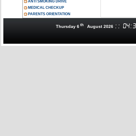
ANTI SMOKING DRIVE
MEDICAL CHECKUP
PARENTS ORIENTATION
th
:
:
04
:
3
Thursday 6
August 2026