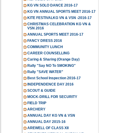
KG VN SOLO DANCE 2016-17
KG VN ANNUAL SPORTS MEET 2016-17
KITE FESTIVALKG VN & VSN -2016-17
CHRISTMAS CELEBRATION KG VN &
VSN 2016
ANNUAL SPORTS MEET 2016-17
FANCY DRESS 2016
COMMUNITY LUNCH
CAREER COUNSELLING
Caring & Sharing (Orange Day)
Rally "Say NO To SMOKING"
Rally "SAVE WATER"
Best School Inspection 2016-17
INDEPENDENCE DAY 2016
SCOUT & GUIDE
MOCK-DRILL FOR SECURITY
FIELD TRIP
ARCHERY
ANNUAL DAY KG VN & VSN
ANNUAL DAY 2015-16
AREWELL OF CLASS XII