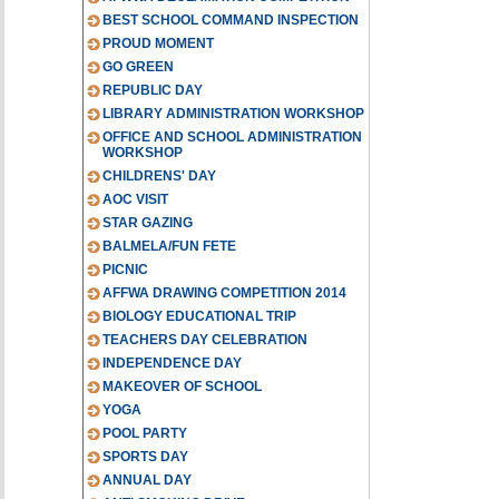
BEST SCHOOL COMMAND INSPECTION
PROUD MOMENT
GO GREEN
REPUBLIC DAY
LIBRARY ADMINISTRATION WORKSHOP
OFFICE AND SCHOOL ADMINISTRATION
WORKSHOP
CHILDRENS' DAY
AOC VISIT
STAR GAZING
BALMELA/FUN FETE
PICNIC
AFFWA DRAWING COMPETITION 2014
BIOLOGY EDUCATIONAL TRIP
TEACHERS DAY CELEBRATION
INDEPENDENCE DAY
MAKEOVER OF SCHOOL
YOGA
POOL PARTY
SPORTS DAY
ANNUAL DAY