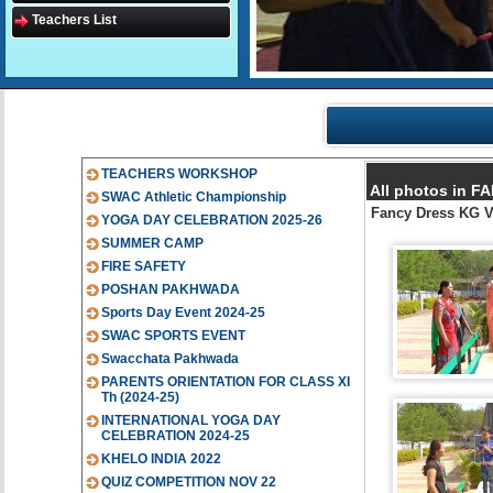
Teachers List
TEACHERS WORKSHOP
All photos in 
SWAC Athletic Championship
Fancy Dress KG 
YOGA DAY CELEBRATION 2025-26
SUMMER CAMP
FIRE SAFETY
POSHAN PAKHWADA
Sports Day Event 2024-25
SWAC SPORTS EVENT
Swacchata Pakhwada
PARENTS ORIENTATION FOR CLASS XI
Th (2024-25)
INTERNATIONAL YOGA DAY
CELEBRATION 2024-25
KHELO INDIA 2022
QUIZ COMPETITION NOV 22