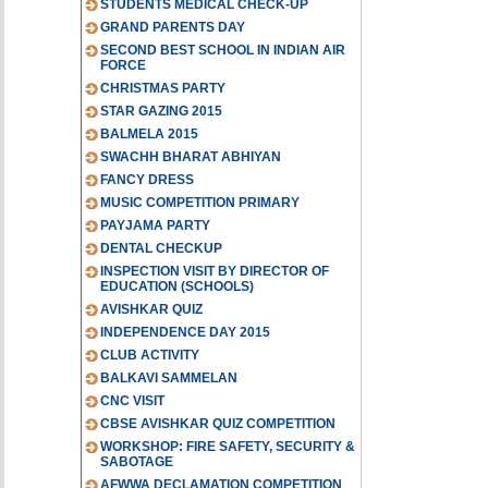
STUDENTS MEDICAL CHECK-UP
GRAND PARENTS DAY
SECOND BEST SCHOOL IN INDIAN AIR
FORCE
CHRISTMAS PARTY
STAR GAZING 2015
BALMELA 2015
SWACHH BHARAT ABHIYAN
FANCY DRESS
MUSIC COMPETITION PRIMARY
PAYJAMA PARTY
DENTAL CHECKUP
INSPECTION VISIT BY DIRECTOR OF
EDUCATION (SCHOOLS)
AVISHKAR QUIZ
INDEPENDENCE DAY 2015
CLUB ACTIVITY
BALKAVI SAMMELAN
CNC VISIT
CBSE AVISHKAR QUIZ COMPETITION
WORKSHOP: FIRE SAFETY, SECURITY &
SABOTAGE
AFWWA DECLAMATION COMPETITION