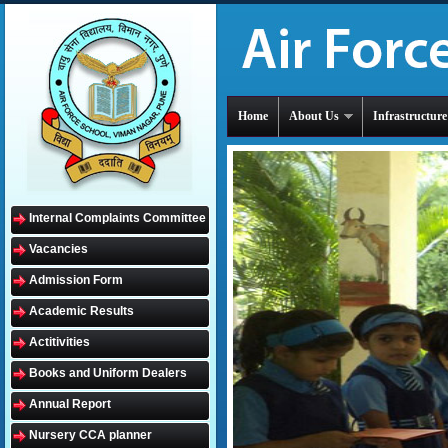
Home
About Us
Infrastructure
Internal Complaints Committee
Vacancies
Admission Form
Academic Results
Actitivities
Books and Uniform Dealers
Annual Report
Nursery CCA planner