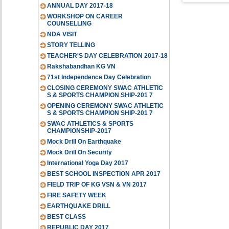
ANNUAL DAY 2017-18
WORKSHOP ON CAREER
COUNSELLING
NDA VISIT
STORY TELLING
TEACHER'S DAY CELEBRATION 2017-18
Rakshabandhan KG VN
71st Independence Day Celebration
CLOSING CEREMONY SWAC ATHLETIC
S & SPORTS CHAMPION SHIP-201 7
OPENING CEREMONY SWAC ATHLETIC
S & SPORTS CHAMPION SHIP-201 7
SWAC ATHLETICS & SPORTS
CHAMPIONSHIP-2017
Mock Drill On Earthquake
Mock Drill On Security
International Yoga Day 2017
BEST SCHOOL INSPECTION APR 2017
FIELD TRIP OF KG VSN & VN 2017
FIRE SAFETY WEEK
EARTHQUAKE DRILL
BEST CLASS
REPUBLIC DAY 2017