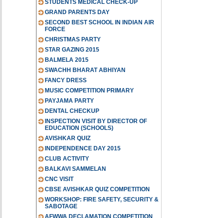
STUDENTS MEDICAL CHECK-UP
GRAND PARENTS DAY
SECOND BEST SCHOOL IN INDIAN AIR
FORCE
CHRISTMAS PARTY
STAR GAZING 2015
BALMELA 2015
SWACHH BHARAT ABHIYAN
FANCY DRESS
MUSIC COMPETITION PRIMARY
PAYJAMA PARTY
DENTAL CHECKUP
INSPECTION VISIT BY DIRECTOR OF
EDUCATION (SCHOOLS)
AVISHKAR QUIZ
INDEPENDENCE DAY 2015
CLUB ACTIVITY
BALKAVI SAMMELAN
CNC VISIT
CBSE AVISHKAR QUIZ COMPETITION
WORKSHOP: FIRE SAFETY, SECURITY &
SABOTAGE
AFWWA DECLAMATION COMPETITION