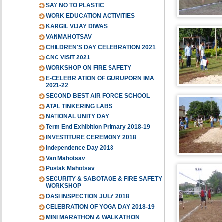
SAY NO TO PLASTIC
WORK EDUCATION ACTIVITIES
KARGIL VIJAY DIWAS
VANMAHOTSAV
CHILDREN'S DAY CELEBRATION 2021
CNC VISIT 2021
WORKSHOP ON FIRE SAFETY
E-CELEBR ATION OF GURUPORN IMA
2021-22
SECOND BEST AIR FORCE SCHOOL
ATAL TINKERING LABS
NATIONAL UNITY DAY
Term End Exhibition Primary 2018-19
INVESTITURE CEREMONY 2018
Independence Day 2018
Van Mahotsav
Pustak Mahotsav
SECURITY & SABOTAGE & FIRE SAFETY
WORKSHOP
DASI INSPECTION JULY 2018
CELEBRATION OF YOGA DAY 2018-19
MINI MARATHON & WALKATHON