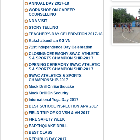
ANNUAL DAY 2017-18
WORKSHOP ON CAREER
COUNSELLING
NDA VISIT
STORY TELLING
TEACHER'S DAY CELEBRATION 2017-18
Rakshabandhan KG VN
71st Independence Day Celebration
CLOSING CEREMONY SWAC ATHLETIC
S & SPORTS CHAMPION SHIP-201 7
OPENING CEREMONY SWAC ATHLETIC
S & SPORTS CHAMPION SHIP-201 7
SWAC ATHLETICS & SPORTS
CHAMPIONSHIP-2017
Mock Drill On Earthquake
Mock Drill On Security
International Yoga Day 2017
BEST SCHOOL INSPECTION APR 2017
FIELD TRIP OF KG VSN & VN 2017
FIRE SAFETY WEEK
EARTHQUAKE DRILL
BEST CLASS
REPUBLIC DAY 2017