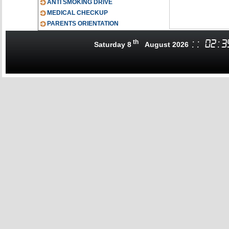
ANTI SMOKING DRIVE
MEDICAL CHECKUP
PARENTS ORIENTATION
th
:
:
02
:
3
Saturday 8
August 2026