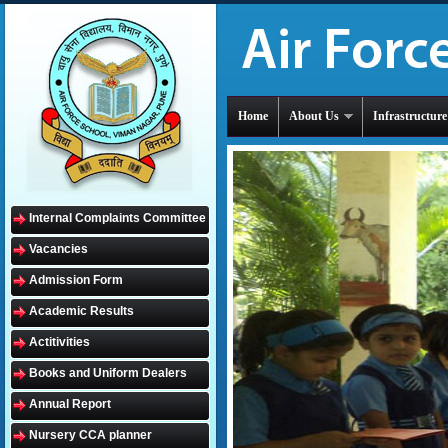
Home
About Us
Infrastructure
Internal Complaints Committee
Vacancies
Admission Form
Academic Results
Actitivities
Books and Uniform Dealers
Annual Report
Nursery CCA planner