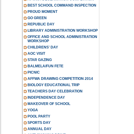
BEST SCHOOL COMMAND INSPECTION
PROUD MOMENT
GO GREEN
REPUBLIC DAY
LIBRARY ADMINISTRATION WORKSHOP
OFFICE AND SCHOOL ADMINISTRATION
WORKSHOP
CHILDRENS' DAY
AOC VISIT
STAR GAZING
BALMELA/FUN FETE
PICNIC
AFFWA DRAWING COMPETITION 2014
BIOLOGY EDUCATIONAL TRIP
TEACHERS DAY CELEBRATION
INDEPENDENCE DAY
MAKEOVER OF SCHOOL
YOGA
POOL PARTY
SPORTS DAY
ANNUAL DAY