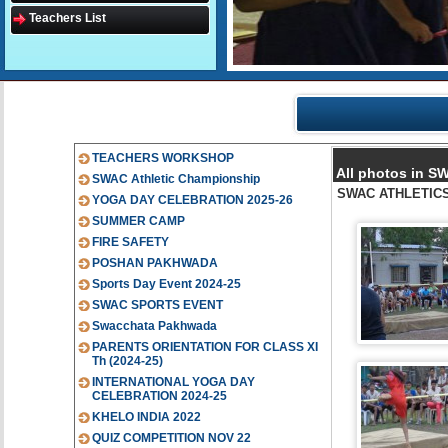
Teachers List
TEACHERS WORKSHOP
All photos in 
SWAC Athletic Championship
SWAC ATHLETICS 
YOGA DAY CELEBRATION 2025-26
SUMMER CAMP
FIRE SAFETY
POSHAN PAKHWADA
Sports Day Event 2024-25
SWAC SPORTS EVENT
Swacchata Pakhwada
PARENTS ORIENTATION FOR CLASS XI
Th (2024-25)
INTERNATIONAL YOGA DAY
CELEBRATION 2024-25
KHELO INDIA 2022
QUIZ COMPETITION NOV 22