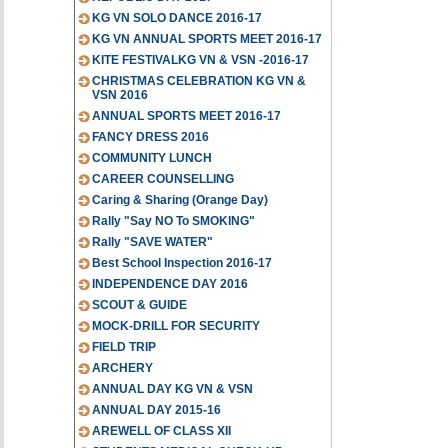
KG VN SOLO DANCE 2016-17
KG VN ANNUAL SPORTS MEET 2016-17
KITE FESTIVALKG VN & VSN -2016-17
CHRISTMAS CELEBRATION KG VN &
VSN 2016
ANNUAL SPORTS MEET 2016-17
FANCY DRESS 2016
COMMUNITY LUNCH
CAREER COUNSELLING
Caring & Sharing (Orange Day)
Rally "Say NO To SMOKING"
Rally "SAVE WATER"
Best School Inspection 2016-17
INDEPENDENCE DAY 2016
SCOUT & GUIDE
MOCK-DRILL FOR SECURITY
FIELD TRIP
ARCHERY
ANNUAL DAY KG VN & VSN
ANNUAL DAY 2015-16
AREWELL OF CLASS XII