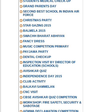
STUDENTS MEDICAL CHECK-UP
GRAND PARENTS DAY
SECOND BEST SCHOOL IN INDIAN AIR
FORCE
CHRISTMAS PARTY
STAR GAZING 2015
BALMELA 2015
SWACHH BHARAT ABHIYAN
FANCY DRESS
MUSIC COMPETITION PRIMARY
PAYJAMA PARTY
DENTAL CHECKUP
INSPECTION VISIT BY DIRECTOR OF
EDUCATION (SCHOOLS)
AVISHKAR QUIZ
INDEPENDENCE DAY 2015
CLUB ACTIVITY
BALKAVI SAMMELAN
CNC VISIT
CBSE AVISHKAR QUIZ COMPETITION
WORKSHOP: FIRE SAFETY, SECURITY &
SABOTAGE
AFWWA DECLAMATION COMPETITION