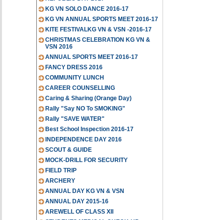
KG VN SOLO DANCE 2016-17
KG VN ANNUAL SPORTS MEET 2016-17
KITE FESTIVALKG VN & VSN -2016-17
CHRISTMAS CELEBRATION KG VN &
VSN 2016
ANNUAL SPORTS MEET 2016-17
FANCY DRESS 2016
COMMUNITY LUNCH
CAREER COUNSELLING
Caring & Sharing (Orange Day)
Rally "Say NO To SMOKING"
Rally "SAVE WATER"
Best School Inspection 2016-17
INDEPENDENCE DAY 2016
SCOUT & GUIDE
MOCK-DRILL FOR SECURITY
FIELD TRIP
ARCHERY
ANNUAL DAY KG VN & VSN
ANNUAL DAY 2015-16
AREWELL OF CLASS XII