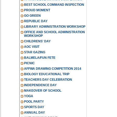
BEST SCHOOL COMMAND INSPECTION
PROUD MOMENT
GO GREEN
REPUBLIC DAY
LIBRARY ADMINISTRATION WORKSHOP
OFFICE AND SCHOOL ADMINISTRATION
WORKSHOP
CHILDRENS' DAY
AOC VISIT
STAR GAZING
BALMELA/FUN FETE
PICNIC
AFFWA DRAWING COMPETITION 2014
BIOLOGY EDUCATIONAL TRIP
TEACHERS DAY CELEBRATION
INDEPENDENCE DAY
MAKEOVER OF SCHOOL
YOGA
POOL PARTY
SPORTS DAY
ANNUAL DAY