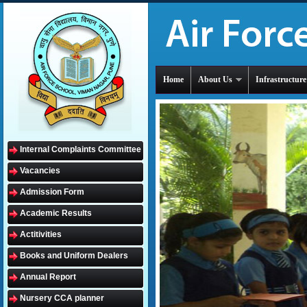
Home
About Us
Infrastructure
Internal Complaints Committee
Vacancies
Admission Form
Academic Results
Actitivities
Books and Uniform Dealers
Annual Report
Nursery CCA planner