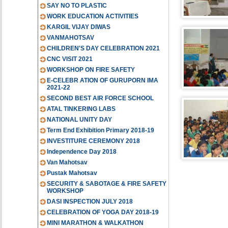
SAY NO TO PLASTIC
WORK EDUCATION ACTIVITIES
KARGIL VIJAY DIWAS
VANMAHOTSAV
CHILDREN'S DAY CELEBRATION 2021
CNC VISIT 2021
WORKSHOP ON FIRE SAFETY
E-CELEBR ATION OF GURUPORN IMA
2021-22
SECOND BEST AIR FORCE SCHOOL
ATAL TINKERING LABS
NATIONAL UNITY DAY
Term End Exhibition Primary 2018-19
INVESTITURE CEREMONY 2018
Independence Day 2018
Van Mahotsav
Pustak Mahotsav
SECURITY & SABOTAGE & FIRE SAFETY
WORKSHOP
DASI INSPECTION JULY 2018
CELEBRATION OF YOGA DAY 2018-19
MINI MARATHON & WALKATHON