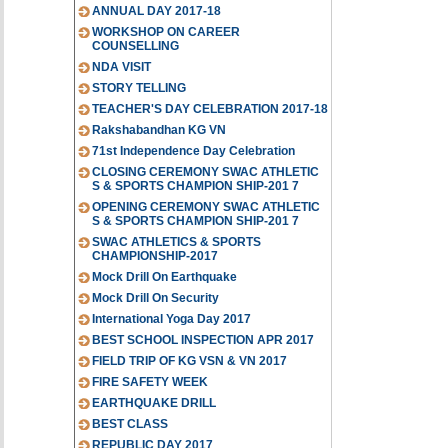
ANNUAL DAY 2017-18
WORKSHOP ON CAREER
COUNSELLING
NDA VISIT
STORY TELLING
TEACHER'S DAY CELEBRATION 2017-18
Rakshabandhan KG VN
71st Independence Day Celebration
CLOSING CEREMONY SWAC ATHLETIC
S & SPORTS CHAMPION SHIP-201 7
OPENING CEREMONY SWAC ATHLETIC
S & SPORTS CHAMPION SHIP-201 7
SWAC ATHLETICS & SPORTS
CHAMPIONSHIP-2017
Mock Drill On Earthquake
Mock Drill On Security
International Yoga Day 2017
BEST SCHOOL INSPECTION APR 2017
FIELD TRIP OF KG VSN & VN 2017
FIRE SAFETY WEEK
EARTHQUAKE DRILL
BEST CLASS
REPUBLIC DAY 2017