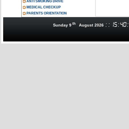
ANTI SMOKING DRIVE
MEDICAL CHECKUP
PARENTS ORIENTATION
th
:
:
15
:
40
:
Sunday 9
August 2026