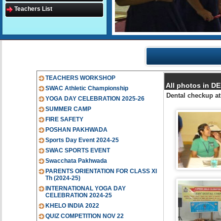
Teachers List
TEACHERS WORKSHOP
All photos in 
SWAC Athletic Championship
Dental checkup a
YOGA DAY CELEBRATION 2025-26
SUMMER CAMP
FIRE SAFETY
POSHAN PAKHWADA
Sports Day Event 2024-25
SWAC SPORTS EVENT
Swacchata Pakhwada
PARENTS ORIENTATION FOR CLASS XI
Th (2024-25)
INTERNATIONAL YOGA DAY
CELEBRATION 2024-25
KHELO INDIA 2022
QUIZ COMPETITION NOV 22