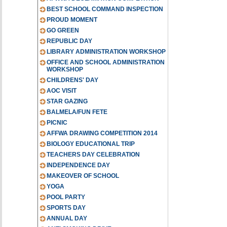
BEST SCHOOL COMMAND INSPECTION
PROUD MOMENT
GO GREEN
REPUBLIC DAY
LIBRARY ADMINISTRATION WORKSHOP
OFFICE AND SCHOOL ADMINISTRATION
WORKSHOP
CHILDRENS' DAY
AOC VISIT
STAR GAZING
BALMELA/FUN FETE
PICNIC
AFFWA DRAWING COMPETITION 2014
BIOLOGY EDUCATIONAL TRIP
TEACHERS DAY CELEBRATION
INDEPENDENCE DAY
MAKEOVER OF SCHOOL
YOGA
POOL PARTY
SPORTS DAY
ANNUAL DAY