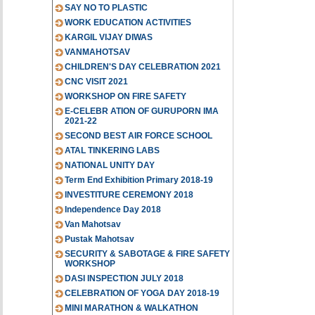
SAY NO TO PLASTIC
WORK EDUCATION ACTIVITIES
KARGIL VIJAY DIWAS
VANMAHOTSAV
CHILDREN'S DAY CELEBRATION 2021
CNC VISIT 2021
WORKSHOP ON FIRE SAFETY
E-CELEBR ATION OF GURUPORN IMA
2021-22
SECOND BEST AIR FORCE SCHOOL
ATAL TINKERING LABS
NATIONAL UNITY DAY
Term End Exhibition Primary 2018-19
INVESTITURE CEREMONY 2018
Independence Day 2018
Van Mahotsav
Pustak Mahotsav
SECURITY & SABOTAGE & FIRE SAFETY
WORKSHOP
DASI INSPECTION JULY 2018
CELEBRATION OF YOGA DAY 2018-19
MINI MARATHON & WALKATHON