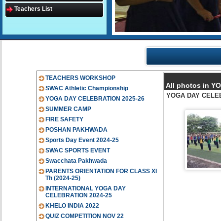
Teachers List
TEACHERS WORKSHOP
All photos in 
SWAC Athletic Championship
YOGA DAY CELE
YOGA DAY CELEBRATION 2025-26
SUMMER CAMP
FIRE SAFETY
POSHAN PAKHWADA
Sports Day Event 2024-25
SWAC SPORTS EVENT
Swacchata Pakhwada
PARENTS ORIENTATION FOR CLASS XI
Th (2024-25)
INTERNATIONAL YOGA DAY
CELEBRATION 2024-25
KHELO INDIA 2022
QUIZ COMPETITION NOV 22