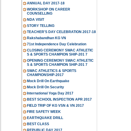
ANNUAL DAY 2017-18
WORKSHOP ON CAREER
COUNSELLING
NDA VISIT
STORY TELLING
TEACHER'S DAY CELEBRATION 2017-18
Rakshabandhan KG VN
71st Independence Day Celebration
CLOSING CEREMONY SWAC ATHLETIC
S & SPORTS CHAMPION SHIP-201 7
OPENING CEREMONY SWAC ATHLETIC
S & SPORTS CHAMPION SHIP-201 7
SWAC ATHLETICS & SPORTS
CHAMPIONSHIP-2017
Mock Drill On Earthquake
Mock Drill On Security
International Yoga Day 2017
BEST SCHOOL INSPECTION APR 2017
FIELD TRIP OF KG VSN & VN 2017
FIRE SAFETY WEEK
EARTHQUAKE DRILL
BEST CLASS
REPUBLIC DAY 2017