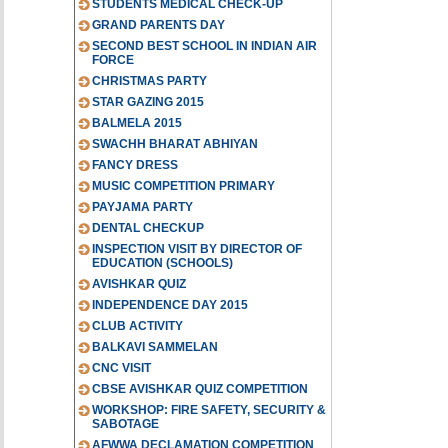
STUDENTS MEDICAL CHECK-UP
GRAND PARENTS DAY
SECOND BEST SCHOOL IN INDIAN AIR
FORCE
CHRISTMAS PARTY
STAR GAZING 2015
BALMELA 2015
SWACHH BHARAT ABHIYAN
FANCY DRESS
MUSIC COMPETITION PRIMARY
PAYJAMA PARTY
DENTAL CHECKUP
INSPECTION VISIT BY DIRECTOR OF
EDUCATION (SCHOOLS)
AVISHKAR QUIZ
INDEPENDENCE DAY 2015
CLUB ACTIVITY
BALKAVI SAMMELAN
CNC VISIT
CBSE AVISHKAR QUIZ COMPETITION
WORKSHOP: FIRE SAFETY, SECURITY &
SABOTAGE
AFWWA DECLAMATION COMPETITION