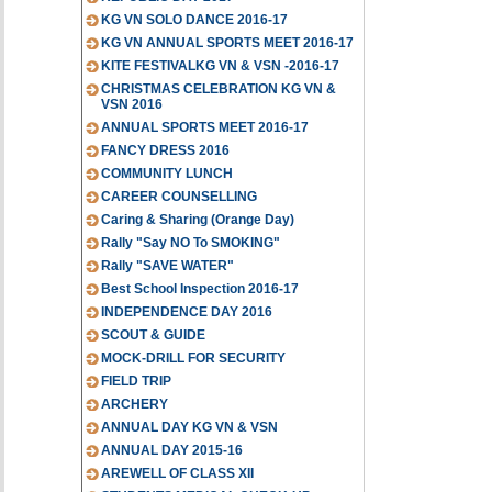
KG VN SOLO DANCE 2016-17
KG VN ANNUAL SPORTS MEET 2016-17
KITE FESTIVALKG VN & VSN -2016-17
CHRISTMAS CELEBRATION KG VN &
VSN 2016
ANNUAL SPORTS MEET 2016-17
FANCY DRESS 2016
COMMUNITY LUNCH
CAREER COUNSELLING
Caring & Sharing (Orange Day)
Rally "Say NO To SMOKING"
Rally "SAVE WATER"
Best School Inspection 2016-17
INDEPENDENCE DAY 2016
SCOUT & GUIDE
MOCK-DRILL FOR SECURITY
FIELD TRIP
ARCHERY
ANNUAL DAY KG VN & VSN
ANNUAL DAY 2015-16
AREWELL OF CLASS XII