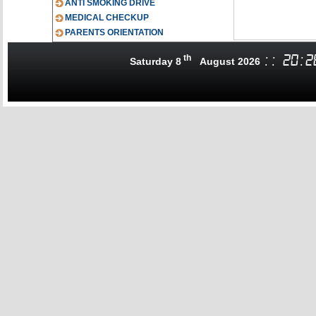
ANTI SMOKING DRIVE
MEDICAL CHECKUP
PARENTS ORIENTATION
th
:
:
20
:
2
Saturday 8
August 2026