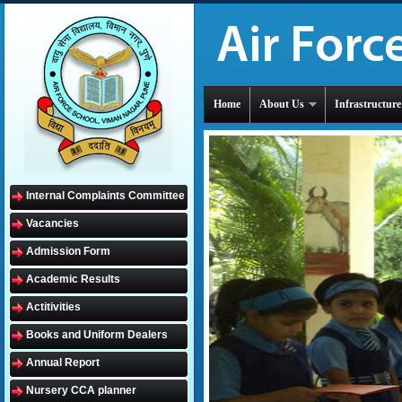
Home
About Us
Infrastructure
Internal Complaints Committee
Vacancies
Admission Form
Academic Results
Actitivities
Books and Uniform Dealers
Annual Report
Nursery CCA planner