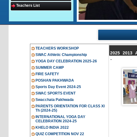
Teachers List
TEACHERS WORKSHOP
2025
2013
SWAC Athletic Championship
-
YOGA DAY CELEBRATION 2025-26
SUMMER CAMP
FIRE SAFETY
POSHAN PAKHWADA
Sports Day Event 2024-25
SWAC SPORTS EVENT
Swacchata Pakhwada
PARENTS ORIENTATION FOR CLASS XI
Th (2024-25)
INTERNATIONAL YOGA DAY
CELEBRATION 2024-25
KHELO INDIA 2022
QUIZ COMPETITION NOV 22