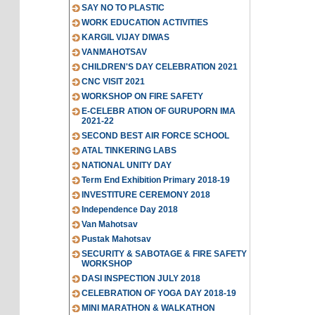
SAY NO TO PLASTIC
WORK EDUCATION ACTIVITIES
KARGIL VIJAY DIWAS
VANMAHOTSAV
CHILDREN'S DAY CELEBRATION 2021
CNC VISIT 2021
WORKSHOP ON FIRE SAFETY
E-CELEBR ATION OF GURUPORN IMA
2021-22
SECOND BEST AIR FORCE SCHOOL
ATAL TINKERING LABS
NATIONAL UNITY DAY
Term End Exhibition Primary 2018-19
INVESTITURE CEREMONY 2018
Independence Day 2018
Van Mahotsav
Pustak Mahotsav
SECURITY & SABOTAGE & FIRE SAFETY
WORKSHOP
DASI INSPECTION JULY 2018
CELEBRATION OF YOGA DAY 2018-19
MINI MARATHON & WALKATHON