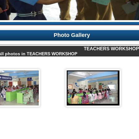
Photo Gallery
TEACHERS WORKSHOP
All photos in TEACHERS WORKSHOP