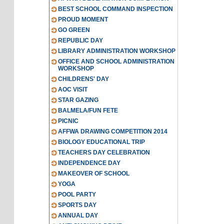
BEST SCHOOL COMMAND INSPECTION
PROUD MOMENT
GO GREEN
REPUBLIC DAY
LIBRARY ADMINISTRATION WORKSHOP
OFFICE AND SCHOOL ADMINISTRATION
WORKSHOP
CHILDRENS' DAY
AOC VISIT
STAR GAZING
BALMELA/FUN FETE
PICNIC
AFFWA DRAWING COMPETITION 2014
BIOLOGY EDUCATIONAL TRIP
TEACHERS DAY CELEBRATION
INDEPENDENCE DAY
MAKEOVER OF SCHOOL
YOGA
POOL PARTY
SPORTS DAY
ANNUAL DAY