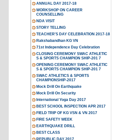
ANNUAL DAY 2017-18
WORKSHOP ON CAREER
COUNSELLING
NDA VISIT
STORY TELLING
TEACHER'S DAY CELEBRATION 2017-18
Rakshabandhan KG VN
71st Independence Day Celebration
CLOSING CEREMONY SWAC ATHLETIC
S & SPORTS CHAMPION SHIP-201 7
OPENING CEREMONY SWAC ATHLETIC
S & SPORTS CHAMPION SHIP-201 7
SWAC ATHLETICS & SPORTS
CHAMPIONSHIP-2017
Mock Drill On Earthquake
Mock Drill On Security
International Yoga Day 2017
BEST SCHOOL INSPECTION APR 2017
FIELD TRIP OF KG VSN & VN 2017
FIRE SAFETY WEEK
EARTHQUAKE DRILL
BEST CLASS
REPUBLIC DAY 2017