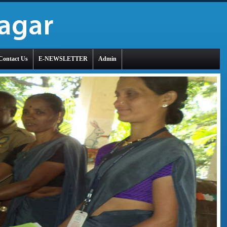
Contact Us
E-NEWSLETTER
Admin