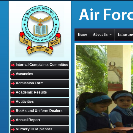
Home
About Us
Infrastru
Internal Complaints Committee
Vacancies
Admission Form
Academic Results
Actitivities
Books and Uniform Dealers
Annual Report
Nursery CCA planner