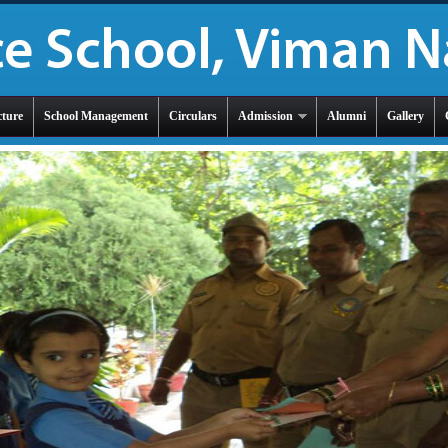
cture
School Management
Circulars
Admission
Alumni
Gallery