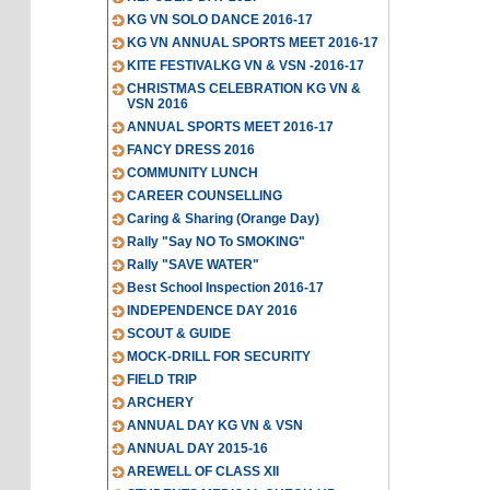
KG VN SOLO DANCE 2016-17
KG VN ANNUAL SPORTS MEET 2016-17
KITE FESTIVALKG VN & VSN -2016-17
CHRISTMAS CELEBRATION KG VN &
VSN 2016
ANNUAL SPORTS MEET 2016-17
FANCY DRESS 2016
COMMUNITY LUNCH
CAREER COUNSELLING
Caring & Sharing (Orange Day)
Rally "Say NO To SMOKING"
Rally "SAVE WATER"
Best School Inspection 2016-17
INDEPENDENCE DAY 2016
SCOUT & GUIDE
MOCK-DRILL FOR SECURITY
FIELD TRIP
ARCHERY
ANNUAL DAY KG VN & VSN
ANNUAL DAY 2015-16
AREWELL OF CLASS XII