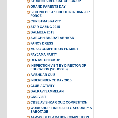
STUDENTS MEDICAL CHECK-UP
GRAND PARENTS DAY
SECOND BEST SCHOOL IN INDIAN AIR
FORCE
CHRISTMAS PARTY
STAR GAZING 2015
BALMELA 2015
SWACHH BHARAT ABHIYAN
FANCY DRESS
MUSIC COMPETITION PRIMARY
PAYJAMA PARTY
DENTAL CHECKUP
INSPECTION VISIT BY DIRECTOR OF
EDUCATION (SCHOOLS)
AVISHKAR QUIZ
INDEPENDENCE DAY 2015
CLUB ACTIVITY
BALKAVI SAMMELAN
CNC VISIT
CBSE AVISHKAR QUIZ COMPETITION
WORKSHOP: FIRE SAFETY, SECURITY &
SABOTAGE
AFWWA DECLAMATION COMPETITION