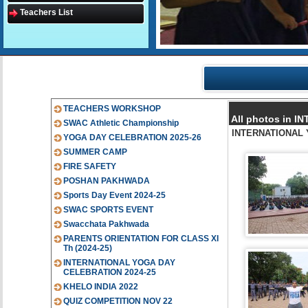
Teachers List
TEACHERS WORKSHOP
All photos in 
SWAC Athletic Championship
INTERNATIONAL 
YOGA DAY CELEBRATION 2025-26
SUMMER CAMP
FIRE SAFETY
POSHAN PAKHWADA
Sports Day Event 2024-25
SWAC SPORTS EVENT
Swacchata Pakhwada
PARENTS ORIENTATION FOR CLASS XI
Th (2024-25)
INTERNATIONAL YOGA DAY
CELEBRATION 2024-25
KHELO INDIA 2022
QUIZ COMPETITION NOV 22