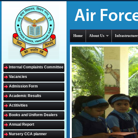
Home
About Us
Infrastructure
Internal Complaints Committee
Vacancies
Admission Form
Academic Results
Actitivities
Books and Uniform Dealers
Annual Report
Nursery CCA planner