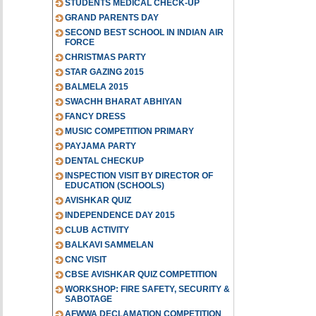
STUDENTS MEDICAL CHECK-UP
GRAND PARENTS DAY
SECOND BEST SCHOOL IN INDIAN AIR
FORCE
CHRISTMAS PARTY
STAR GAZING 2015
BALMELA 2015
SWACHH BHARAT ABHIYAN
FANCY DRESS
MUSIC COMPETITION PRIMARY
PAYJAMA PARTY
DENTAL CHECKUP
INSPECTION VISIT BY DIRECTOR OF
EDUCATION (SCHOOLS)
AVISHKAR QUIZ
INDEPENDENCE DAY 2015
CLUB ACTIVITY
BALKAVI SAMMELAN
CNC VISIT
CBSE AVISHKAR QUIZ COMPETITION
WORKSHOP: FIRE SAFETY, SECURITY &
SABOTAGE
AFWWA DECLAMATION COMPETITION