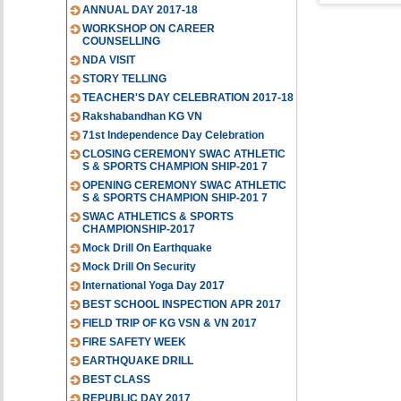
ANNUAL DAY 2017-18
WORKSHOP ON CAREER
COUNSELLING
NDA VISIT
STORY TELLING
TEACHER'S DAY CELEBRATION 2017-18
Rakshabandhan KG VN
71st Independence Day Celebration
CLOSING CEREMONY SWAC ATHLETIC
S & SPORTS CHAMPION SHIP-201 7
OPENING CEREMONY SWAC ATHLETIC
S & SPORTS CHAMPION SHIP-201 7
SWAC ATHLETICS & SPORTS
CHAMPIONSHIP-2017
Mock Drill On Earthquake
Mock Drill On Security
International Yoga Day 2017
BEST SCHOOL INSPECTION APR 2017
FIELD TRIP OF KG VSN & VN 2017
FIRE SAFETY WEEK
EARTHQUAKE DRILL
BEST CLASS
REPUBLIC DAY 2017