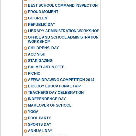
BEST SCHOOL COMMAND INSPECTION
PROUD MOMENT
GO GREEN
REPUBLIC DAY
LIBRARY ADMINISTRATION WORKSHOP
OFFICE AND SCHOOL ADMINISTRATION
WORKSHOP
CHILDRENS' DAY
AOC VISIT
STAR GAZING
BALMELA/FUN FETE
PICNIC
AFFWA DRAWING COMPETITION 2014
BIOLOGY EDUCATIONAL TRIP
TEACHERS DAY CELEBRATION
INDEPENDENCE DAY
MAKEOVER OF SCHOOL
YOGA
POOL PARTY
SPORTS DAY
ANNUAL DAY