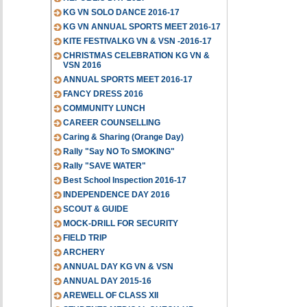
KG VN SOLO DANCE 2016-17
KG VN ANNUAL SPORTS MEET 2016-17
KITE FESTIVALKG VN & VSN -2016-17
CHRISTMAS CELEBRATION KG VN &
VSN 2016
ANNUAL SPORTS MEET 2016-17
FANCY DRESS 2016
COMMUNITY LUNCH
CAREER COUNSELLING
Caring & Sharing (Orange Day)
Rally "Say NO To SMOKING"
Rally "SAVE WATER"
Best School Inspection 2016-17
INDEPENDENCE DAY 2016
SCOUT & GUIDE
MOCK-DRILL FOR SECURITY
FIELD TRIP
ARCHERY
ANNUAL DAY KG VN & VSN
ANNUAL DAY 2015-16
AREWELL OF CLASS XII