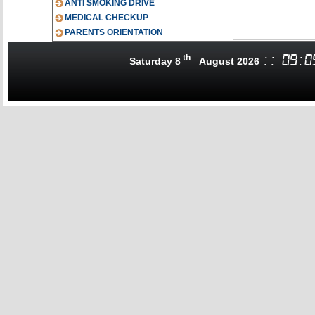
ANTI SMOKING DRIVE
MEDICAL CHECKUP
PARENTS ORIENTATION
th
:
:
09
:
0
Saturday 8
August 2026