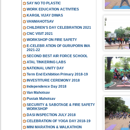
SAY NO TO PLASTIC
WORK EDUCATION ACTIVITIES
KARGIL VIJAY DIWAS
VANMAHOTSAV
CHILDREN'S DAY CELEBRATION 2021
CNC VISIT 2021
WORKSHOP ON FIRE SAFETY
E-CELEBR ATION OF GURUPORN IMA
2021-22
SECOND BEST AIR FORCE SCHOOL
ATAL TINKERING LABS
NATIONAL UNITY DAY
Term End Exhibition Primary 2018-19
INVESTITURE CEREMONY 2018
Independence Day 2018
Van Mahotsav
Pustak Mahotsav
SECURITY & SABOTAGE & FIRE SAFETY
WORKSHOP
DASI INSPECTION JULY 2018
CELEBRATION OF YOGA DAY 2018-19
MINI MARATHON & WALKATHON