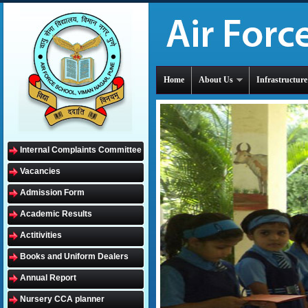
Home
About Us
Infrastructure
Internal Complaints Committee
Vacancies
Admission Form
Academic Results
Actitivities
Books and Uniform Dealers
Annual Report
Nursery CCA planner