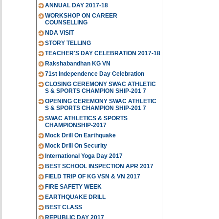
ANNUAL DAY 2017-18
WORKSHOP ON CAREER
COUNSELLING
NDA VISIT
STORY TELLING
TEACHER'S DAY CELEBRATION 2017-18
Rakshabandhan KG VN
71st Independence Day Celebration
CLOSING CEREMONY SWAC ATHLETIC
S & SPORTS CHAMPION SHIP-201 7
OPENING CEREMONY SWAC ATHLETIC
S & SPORTS CHAMPION SHIP-201 7
SWAC ATHLETICS & SPORTS
CHAMPIONSHIP-2017
Mock Drill On Earthquake
Mock Drill On Security
International Yoga Day 2017
BEST SCHOOL INSPECTION APR 2017
FIELD TRIP OF KG VSN & VN 2017
FIRE SAFETY WEEK
EARTHQUAKE DRILL
BEST CLASS
REPUBLIC DAY 2017