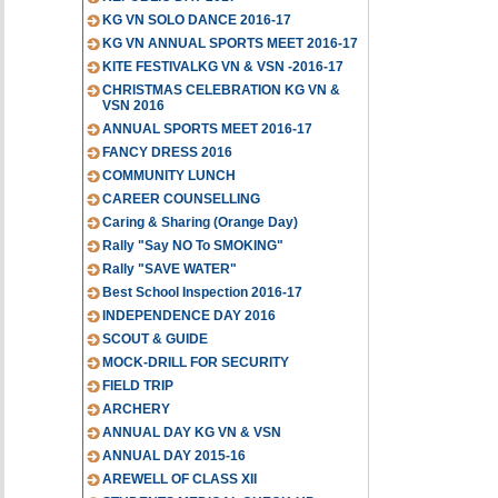
KG VN SOLO DANCE 2016-17
KG VN ANNUAL SPORTS MEET 2016-17
KITE FESTIVALKG VN & VSN -2016-17
CHRISTMAS CELEBRATION KG VN &
VSN 2016
ANNUAL SPORTS MEET 2016-17
FANCY DRESS 2016
COMMUNITY LUNCH
CAREER COUNSELLING
Caring & Sharing (Orange Day)
Rally "Say NO To SMOKING"
Rally "SAVE WATER"
Best School Inspection 2016-17
INDEPENDENCE DAY 2016
SCOUT & GUIDE
MOCK-DRILL FOR SECURITY
FIELD TRIP
ARCHERY
ANNUAL DAY KG VN & VSN
ANNUAL DAY 2015-16
AREWELL OF CLASS XII