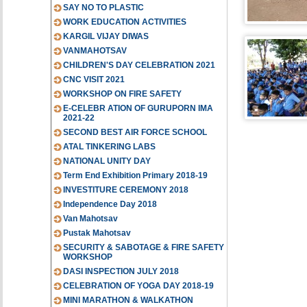
SAY NO TO PLASTIC
WORK EDUCATION ACTIVITIES
KARGIL VIJAY DIWAS
VANMAHOTSAV
CHILDREN'S DAY CELEBRATION 2021
CNC VISIT 2021
WORKSHOP ON FIRE SAFETY
E-CELEBR ATION OF GURUPORN IMA
2021-22
SECOND BEST AIR FORCE SCHOOL
ATAL TINKERING LABS
NATIONAL UNITY DAY
Term End Exhibition Primary 2018-19
INVESTITURE CEREMONY 2018
Independence Day 2018
Van Mahotsav
Pustak Mahotsav
SECURITY & SABOTAGE & FIRE SAFETY
WORKSHOP
DASI INSPECTION JULY 2018
CELEBRATION OF YOGA DAY 2018-19
MINI MARATHON & WALKATHON