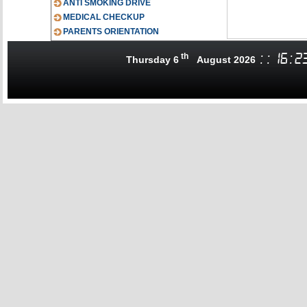
ANTI SMOKING DRIVE
MEDICAL CHECKUP
PARENTS ORIENTATION
th
:
:
16
:
2
Thursday 6
August 2026