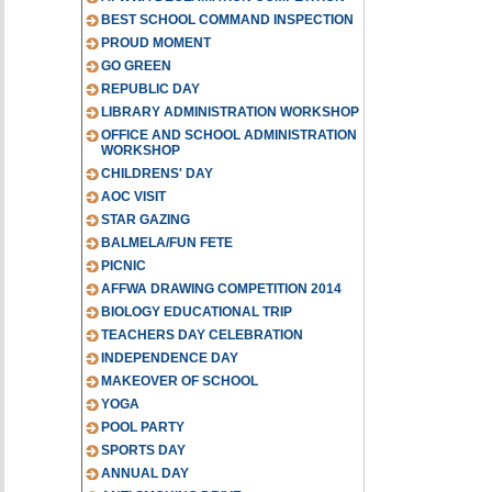
BEST SCHOOL COMMAND INSPECTION
PROUD MOMENT
GO GREEN
REPUBLIC DAY
LIBRARY ADMINISTRATION WORKSHOP
OFFICE AND SCHOOL ADMINISTRATION
WORKSHOP
CHILDRENS' DAY
AOC VISIT
STAR GAZING
BALMELA/FUN FETE
PICNIC
AFFWA DRAWING COMPETITION 2014
BIOLOGY EDUCATIONAL TRIP
TEACHERS DAY CELEBRATION
INDEPENDENCE DAY
MAKEOVER OF SCHOOL
YOGA
POOL PARTY
SPORTS DAY
ANNUAL DAY