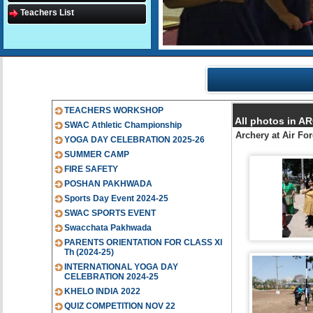
Teachers List
TEACHERS WORKSHOP
All photos in 
SWAC Athletic Championship
Archery at Air F
YOGA DAY CELEBRATION 2025-26
SUMMER CAMP
FIRE SAFETY
POSHAN PAKHWADA
Sports Day Event 2024-25
SWAC SPORTS EVENT
Swacchata Pakhwada
PARENTS ORIENTATION FOR CLASS XI
Th (2024-25)
INTERNATIONAL YOGA DAY
CELEBRATION 2024-25
KHELO INDIA 2022
QUIZ COMPETITION NOV 22