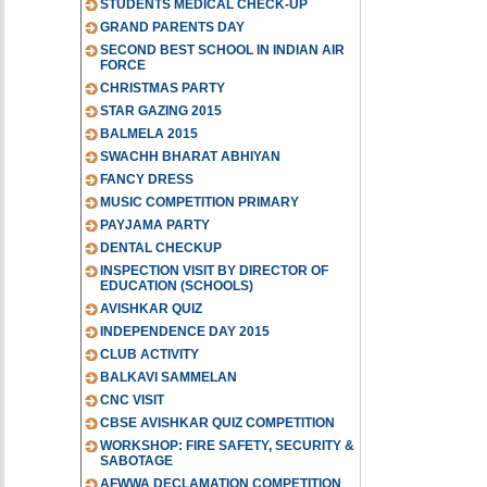
STUDENTS MEDICAL CHECK-UP
GRAND PARENTS DAY
SECOND BEST SCHOOL IN INDIAN AIR
FORCE
CHRISTMAS PARTY
STAR GAZING 2015
BALMELA 2015
SWACHH BHARAT ABHIYAN
FANCY DRESS
MUSIC COMPETITION PRIMARY
PAYJAMA PARTY
DENTAL CHECKUP
INSPECTION VISIT BY DIRECTOR OF
EDUCATION (SCHOOLS)
AVISHKAR QUIZ
INDEPENDENCE DAY 2015
CLUB ACTIVITY
BALKAVI SAMMELAN
CNC VISIT
CBSE AVISHKAR QUIZ COMPETITION
WORKSHOP: FIRE SAFETY, SECURITY &
SABOTAGE
AFWWA DECLAMATION COMPETITION