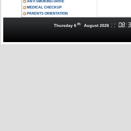
ANTI SMOKING DRIVE
MEDICAL CHECKUP
PARENTS ORIENTATION
th
:
:
08
:
3
Thursday 6
August 2026