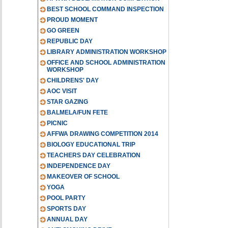
BEST SCHOOL COMMAND INSPECTION
PROUD MOMENT
GO GREEN
REPUBLIC DAY
LIBRARY ADMINISTRATION WORKSHOP
OFFICE AND SCHOOL ADMINISTRATION
WORKSHOP
CHILDRENS' DAY
AOC VISIT
STAR GAZING
BALMELA/FUN FETE
PICNIC
AFFWA DRAWING COMPETITION 2014
BIOLOGY EDUCATIONAL TRIP
TEACHERS DAY CELEBRATION
INDEPENDENCE DAY
MAKEOVER OF SCHOOL
YOGA
POOL PARTY
SPORTS DAY
ANNUAL DAY