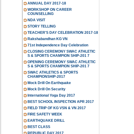
ANNUAL DAY 2017-18
WORKSHOP ON CAREER
COUNSELLING
NDA VISIT
STORY TELLING
TEACHER'S DAY CELEBRATION 2017-18
Rakshabandhan KG VN
71st Independence Day Celebration
CLOSING CEREMONY SWAC ATHLETIC
S & SPORTS CHAMPION SHIP-201 7
OPENING CEREMONY SWAC ATHLETIC
S & SPORTS CHAMPION SHIP-201 7
SWAC ATHLETICS & SPORTS
CHAMPIONSHIP-2017
Mock Drill On Earthquake
Mock Drill On Security
International Yoga Day 2017
BEST SCHOOL INSPECTION APR 2017
FIELD TRIP OF KG VSN & VN 2017
FIRE SAFETY WEEK
EARTHQUAKE DRILL
BEST CLASS
REPUBLIC DAY 2017