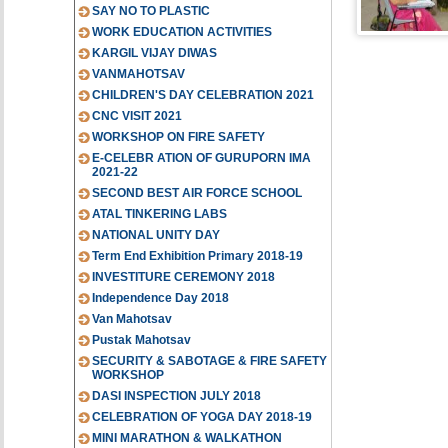
SAY NO TO PLASTIC
WORK EDUCATION ACTIVITIES
KARGIL VIJAY DIWAS
VANMAHOTSAV
CHILDREN'S DAY CELEBRATION 2021
CNC VISIT 2021
WORKSHOP ON FIRE SAFETY
E-CELEBR ATION OF GURUPORN IMA
2021-22
SECOND BEST AIR FORCE SCHOOL
ATAL TINKERING LABS
NATIONAL UNITY DAY
Term End Exhibition Primary 2018-19
INVESTITURE CEREMONY 2018
Independence Day 2018
Van Mahotsav
Pustak Mahotsav
SECURITY & SABOTAGE & FIRE SAFETY
WORKSHOP
DASI INSPECTION JULY 2018
CELEBRATION OF YOGA DAY 2018-19
MINI MARATHON & WALKATHON