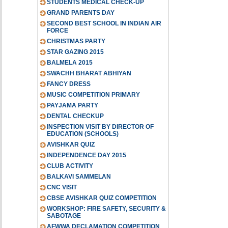
STUDENTS MEDICAL CHECK-UP
GRAND PARENTS DAY
SECOND BEST SCHOOL IN INDIAN AIR
FORCE
CHRISTMAS PARTY
STAR GAZING 2015
BALMELA 2015
SWACHH BHARAT ABHIYAN
FANCY DRESS
MUSIC COMPETITION PRIMARY
PAYJAMA PARTY
DENTAL CHECKUP
INSPECTION VISIT BY DIRECTOR OF
EDUCATION (SCHOOLS)
AVISHKAR QUIZ
INDEPENDENCE DAY 2015
CLUB ACTIVITY
BALKAVI SAMMELAN
CNC VISIT
CBSE AVISHKAR QUIZ COMPETITION
WORKSHOP: FIRE SAFETY, SECURITY &
SABOTAGE
AFWWA DECLAMATION COMPETITION