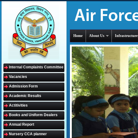
Home
About Us
Infrastructure
Internal Complaints Committee
Vacancies
Admission Form
Academic Results
Actitivities
Books and Uniform Dealers
Annual Report
Nursery CCA planner