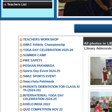
Teachers List
TEACHERS WORKSHOP
All photos in
SWAC Athletic Championship
Library Administ
YOGA DAY CELEBRATION 2025-26
SUMMER CAMP
FIRE SAFETY
POSHAN PAKHWADA
Sports Day Event 2024-25
SWAC SPORTS EVENT
Swacchata Pakhwada
PARENTS ORIENTATION FOR CLASS XI
Th (2024-25)
INTERNATIONAL YOGA DAY
CELEBRATION 2024-25
KHELO INDIA 2022
QUIZ COMPETITION NOV 22