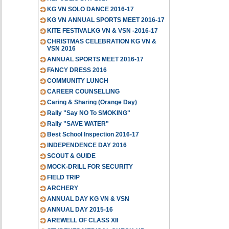
KG VN SOLO DANCE 2016-17
KG VN ANNUAL SPORTS MEET 2016-17
KITE FESTIVALKG VN & VSN -2016-17
CHRISTMAS CELEBRATION KG VN &
VSN 2016
ANNUAL SPORTS MEET 2016-17
FANCY DRESS 2016
COMMUNITY LUNCH
CAREER COUNSELLING
Caring & Sharing (Orange Day)
Rally "Say NO To SMOKING"
Rally "SAVE WATER"
Best School Inspection 2016-17
INDEPENDENCE DAY 2016
SCOUT & GUIDE
MOCK-DRILL FOR SECURITY
FIELD TRIP
ARCHERY
ANNUAL DAY KG VN & VSN
ANNUAL DAY 2015-16
AREWELL OF CLASS XII