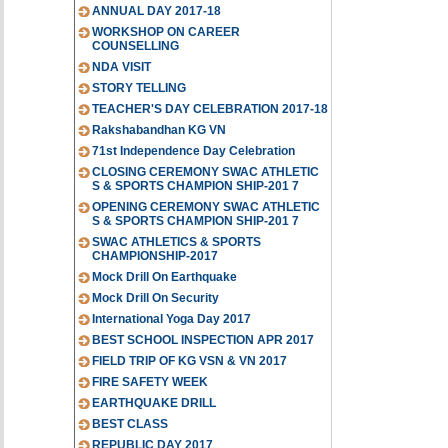
ANNUAL DAY 2017-18
WORKSHOP ON CAREER
COUNSELLING
NDA VISIT
STORY TELLING
TEACHER'S DAY CELEBRATION 2017-18
Rakshabandhan KG VN
71st Independence Day Celebration
CLOSING CEREMONY SWAC ATHLETIC
S & SPORTS CHAMPION SHIP-201 7
OPENING CEREMONY SWAC ATHLETIC
S & SPORTS CHAMPION SHIP-201 7
SWAC ATHLETICS & SPORTS
CHAMPIONSHIP-2017
Mock Drill On Earthquake
Mock Drill On Security
International Yoga Day 2017
BEST SCHOOL INSPECTION APR 2017
FIELD TRIP OF KG VSN & VN 2017
FIRE SAFETY WEEK
EARTHQUAKE DRILL
BEST CLASS
REPUBLIC DAY 2017