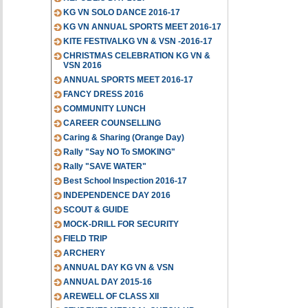
KG VN SOLO DANCE 2016-17
KG VN ANNUAL SPORTS MEET 2016-17
KITE FESTIVALKG VN & VSN -2016-17
CHRISTMAS CELEBRATION KG VN &
VSN 2016
ANNUAL SPORTS MEET 2016-17
FANCY DRESS 2016
COMMUNITY LUNCH
CAREER COUNSELLING
Caring & Sharing (Orange Day)
Rally "Say NO To SMOKING"
Rally "SAVE WATER"
Best School Inspection 2016-17
INDEPENDENCE DAY 2016
SCOUT & GUIDE
MOCK-DRILL FOR SECURITY
FIELD TRIP
ARCHERY
ANNUAL DAY KG VN & VSN
ANNUAL DAY 2015-16
AREWELL OF CLASS XII