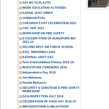
SAY NO TO PLASTIC
WORK EDUCATION ACTIVITIES
KARGIL VIJAY DIWAS
VANMAHOTSAV
CHILDREN'S DAY CELEBRATION 2021
CNC VISIT 2021
WORKSHOP ON FIRE SAFETY
E-CELEBR ATION OF GURUPORN IMA
2021-22
SECOND BEST AIR FORCE SCHOOL
ATAL TINKERING LABS
NATIONAL UNITY DAY
Term End Exhibition Primary 2018-19
INVESTITURE CEREMONY 2018
Independence Day 2018
Van Mahotsav
Pustak Mahotsav
SECURITY & SABOTAGE & FIRE SAFETY
WORKSHOP
DASI INSPECTION JULY 2018
CELEBRATION OF YOGA DAY 2018-19
MINI MARATHON & WALKATHON