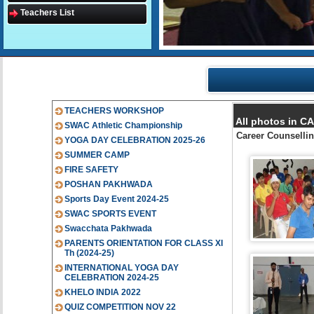
Teachers List
TEACHERS WORKSHOP
All photos in 
SWAC Athletic Championship
Career Counsellin
YOGA DAY CELEBRATION 2025-26
SUMMER CAMP
FIRE SAFETY
POSHAN PAKHWADA
Sports Day Event 2024-25
SWAC SPORTS EVENT
Swacchata Pakhwada
PARENTS ORIENTATION FOR CLASS XI
Th (2024-25)
INTERNATIONAL YOGA DAY
CELEBRATION 2024-25
KHELO INDIA 2022
QUIZ COMPETITION NOV 22