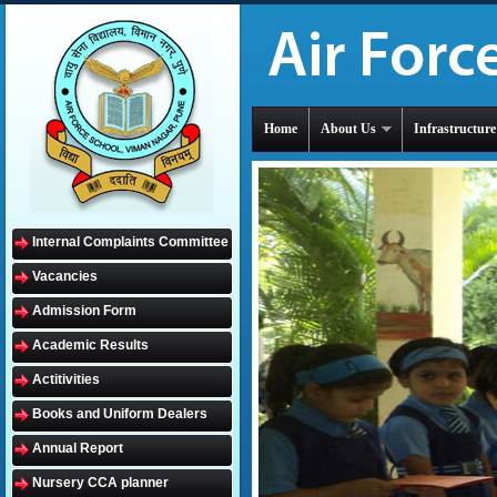
Home
About Us
Infrastructure
Internal Complaints Committee
Vacancies
Admission Form
Academic Results
Actitivities
Books and Uniform Dealers
Annual Report
Nursery CCA planner