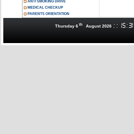
ANTI SMOKING DRIVE
MEDICAL CHECKUP
PARENTS ORIENTATION
th
:
:
15
:
31
Thursday 6
August 2026