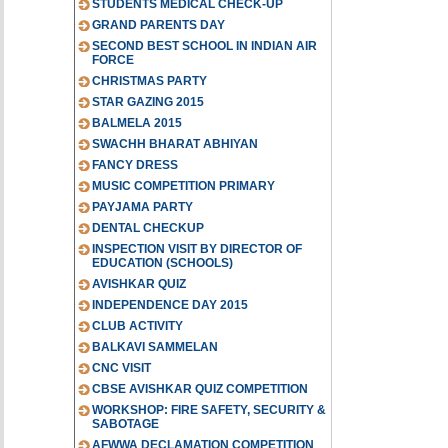
STUDENTS MEDICAL CHECK-UP
GRAND PARENTS DAY
SECOND BEST SCHOOL IN INDIAN AIR
FORCE
CHRISTMAS PARTY
STAR GAZING 2015
BALMELA 2015
SWACHH BHARAT ABHIYAN
FANCY DRESS
MUSIC COMPETITION PRIMARY
PAYJAMA PARTY
DENTAL CHECKUP
INSPECTION VISIT BY DIRECTOR OF
EDUCATION (SCHOOLS)
AVISHKAR QUIZ
INDEPENDENCE DAY 2015
CLUB ACTIVITY
BALKAVI SAMMELAN
CNC VISIT
CBSE AVISHKAR QUIZ COMPETITION
WORKSHOP: FIRE SAFETY, SECURITY &
SABOTAGE
AFWWA DECLAMATION COMPETITION