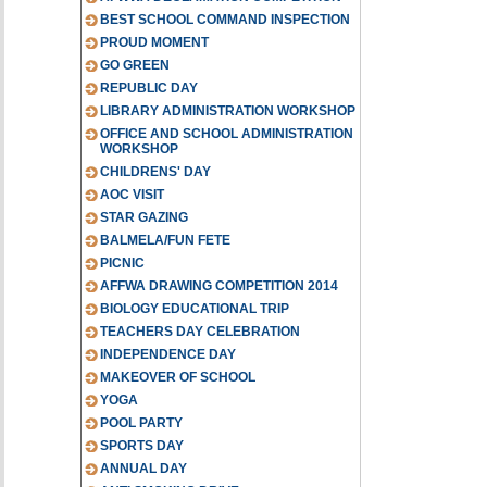
BEST SCHOOL COMMAND INSPECTION
PROUD MOMENT
GO GREEN
REPUBLIC DAY
LIBRARY ADMINISTRATION WORKSHOP
OFFICE AND SCHOOL ADMINISTRATION
WORKSHOP
CHILDRENS' DAY
AOC VISIT
STAR GAZING
BALMELA/FUN FETE
PICNIC
AFFWA DRAWING COMPETITION 2014
BIOLOGY EDUCATIONAL TRIP
TEACHERS DAY CELEBRATION
INDEPENDENCE DAY
MAKEOVER OF SCHOOL
YOGA
POOL PARTY
SPORTS DAY
ANNUAL DAY