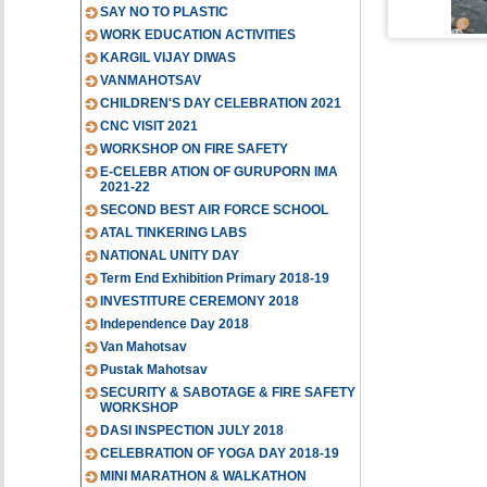
SAY NO TO PLASTIC
WORK EDUCATION ACTIVITIES
KARGIL VIJAY DIWAS
VANMAHOTSAV
CHILDREN'S DAY CELEBRATION 2021
CNC VISIT 2021
WORKSHOP ON FIRE SAFETY
E-CELEBR ATION OF GURUPORN IMA
2021-22
SECOND BEST AIR FORCE SCHOOL
ATAL TINKERING LABS
NATIONAL UNITY DAY
Term End Exhibition Primary 2018-19
INVESTITURE CEREMONY 2018
Independence Day 2018
Van Mahotsav
Pustak Mahotsav
SECURITY & SABOTAGE & FIRE SAFETY
WORKSHOP
DASI INSPECTION JULY 2018
CELEBRATION OF YOGA DAY 2018-19
MINI MARATHON & WALKATHON