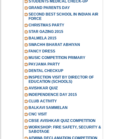
STUDENTS MEDICAL CHECK-UP
GRAND PARENTS DAY
SECOND BEST SCHOOL IN INDIAN AIR
FORCE
CHRISTMAS PARTY
STAR GAZING 2015
BALMELA 2015
SWACHH BHARAT ABHIYAN
FANCY DRESS
MUSIC COMPETITION PRIMARY
PAYJAMA PARTY
DENTAL CHECKUP
INSPECTION VISIT BY DIRECTOR OF
EDUCATION (SCHOOLS)
AVISHKAR QUIZ
INDEPENDENCE DAY 2015
CLUB ACTIVITY
BALKAVI SAMMELAN
CNC VISIT
CBSE AVISHKAR QUIZ COMPETITION
WORKSHOP: FIRE SAFETY, SECURITY &
SABOTAGE
AFWWA DECLAMATION COMPETITION