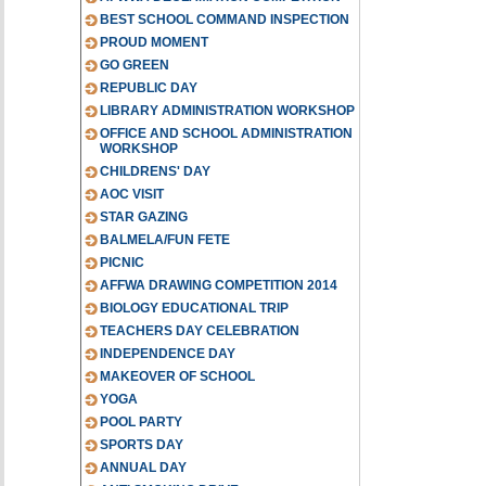
BEST SCHOOL COMMAND INSPECTION
PROUD MOMENT
GO GREEN
REPUBLIC DAY
LIBRARY ADMINISTRATION WORKSHOP
OFFICE AND SCHOOL ADMINISTRATION
WORKSHOP
CHILDRENS' DAY
AOC VISIT
STAR GAZING
BALMELA/FUN FETE
PICNIC
AFFWA DRAWING COMPETITION 2014
BIOLOGY EDUCATIONAL TRIP
TEACHERS DAY CELEBRATION
INDEPENDENCE DAY
MAKEOVER OF SCHOOL
YOGA
POOL PARTY
SPORTS DAY
ANNUAL DAY