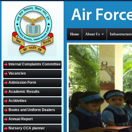
Home
About Us
Infrastructure
Internal Complaints Committee
Vacancies
Admission Form
Academic Results
Actitivities
Books and Uniform Dealers
Annual Report
Nursery CCA planner