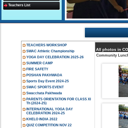
Teachers List
TEACHERS WORKSHOP
All photos in 
SWAC Athletic Championship
Community Lunch
YOGA DAY CELEBRATION 2025-26
SUMMER CAMP
FIRE SAFETY
POSHAN PAKHWADA
Sports Day Event 2024-25
SWAC SPORTS EVENT
Swacchata Pakhwada
PARENTS ORIENTATION FOR CLASS XI
Th (2024-25)
INTERNATIONAL YOGA DAY
CELEBRATION 2024-25
KHELO INDIA 2022
QUIZ COMPETITION NOV 22