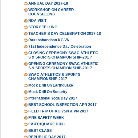
ANNUAL DAY 2017-18
WORKSHOP ON CAREER
COUNSELLING
NDA VISIT
STORY TELLING
TEACHER'S DAY CELEBRATION 2017-18
Rakshabandhan KG VN
71st Independence Day Celebration
CLOSING CEREMONY SWAC ATHLETIC
S & SPORTS CHAMPION SHIP-201 7
OPENING CEREMONY SWAC ATHLETIC
S & SPORTS CHAMPION SHIP-201 7
SWAC ATHLETICS & SPORTS
CHAMPIONSHIP-2017
Mock Drill On Earthquake
Mock Drill On Security
International Yoga Day 2017
BEST SCHOOL INSPECTION APR 2017
FIELD TRIP OF KG VSN & VN 2017
FIRE SAFETY WEEK
EARTHQUAKE DRILL
BEST CLASS
REPUBLIC DAY 2017