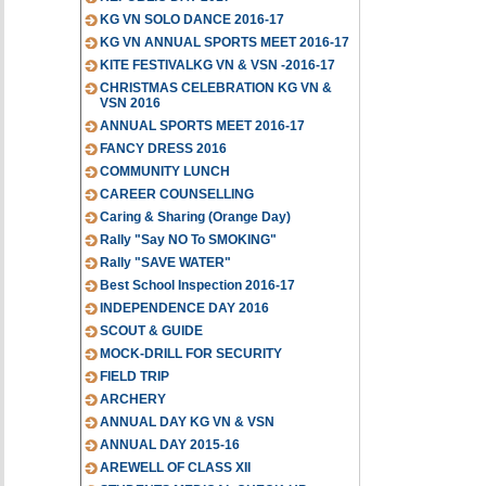
KG VN SOLO DANCE 2016-17
KG VN ANNUAL SPORTS MEET 2016-17
KITE FESTIVALKG VN & VSN -2016-17
CHRISTMAS CELEBRATION KG VN &
VSN 2016
ANNUAL SPORTS MEET 2016-17
FANCY DRESS 2016
COMMUNITY LUNCH
CAREER COUNSELLING
Caring & Sharing (Orange Day)
Rally "Say NO To SMOKING"
Rally "SAVE WATER"
Best School Inspection 2016-17
INDEPENDENCE DAY 2016
SCOUT & GUIDE
MOCK-DRILL FOR SECURITY
FIELD TRIP
ARCHERY
ANNUAL DAY KG VN & VSN
ANNUAL DAY 2015-16
AREWELL OF CLASS XII