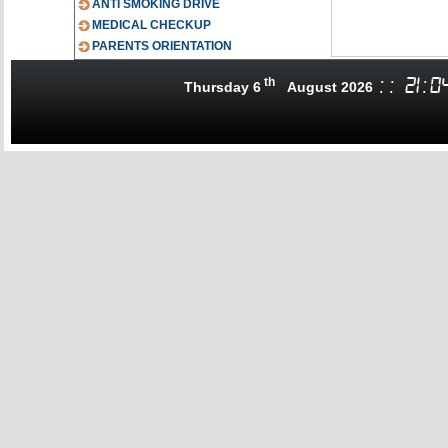
ANTI SMOKING DRIVE
MEDICAL CHECKUP
PARENTS ORIENTATION
th
:
:
21
:
0
Thursday 6
August 2026