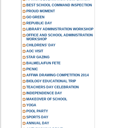
BEST SCHOOL COMMAND INSPECTION
PROUD MOMENT
GO GREEN
REPUBLIC DAY
LIBRARY ADMINISTRATION WORKSHOP
OFFICE AND SCHOOL ADMINISTRATION
WORKSHOP
CHILDRENS' DAY
AOC VISIT
STAR GAZING
BALMELA/FUN FETE
PICNIC
AFFWA DRAWING COMPETITION 2014
BIOLOGY EDUCATIONAL TRIP
TEACHERS DAY CELEBRATION
INDEPENDENCE DAY
MAKEOVER OF SCHOOL
YOGA
POOL PARTY
SPORTS DAY
ANNUAL DAY