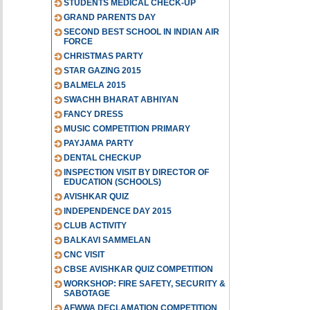
STUDENTS MEDICAL CHECK-UP
GRAND PARENTS DAY
SECOND BEST SCHOOL IN INDIAN AIR
FORCE
CHRISTMAS PARTY
STAR GAZING 2015
BALMELA 2015
SWACHH BHARAT ABHIYAN
FANCY DRESS
MUSIC COMPETITION PRIMARY
PAYJAMA PARTY
DENTAL CHECKUP
INSPECTION VISIT BY DIRECTOR OF
EDUCATION (SCHOOLS)
AVISHKAR QUIZ
INDEPENDENCE DAY 2015
CLUB ACTIVITY
BALKAVI SAMMELAN
CNC VISIT
CBSE AVISHKAR QUIZ COMPETITION
WORKSHOP: FIRE SAFETY, SECURITY &
SABOTAGE
AFWWA DECLAMATION COMPETITION