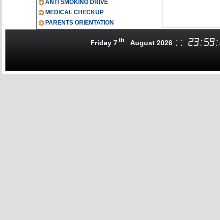
ANTI SMOKING DRIVE
MEDICAL CHECKUP
PARENTS ORIENTATION
th
:
:
23
:
59
:
Friday 7
August 2026