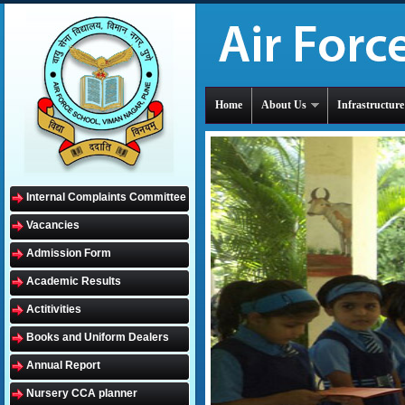
Home
About Us
Infrastructure
Internal Complaints Committee
Vacancies
Admission Form
Academic Results
Actitivities
Books and Uniform Dealers
Annual Report
Nursery CCA planner