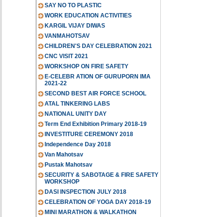
SAY NO TO PLASTIC
WORK EDUCATION ACTIVITIES
KARGIL VIJAY DIWAS
VANMAHOTSAV
CHILDREN'S DAY CELEBRATION 2021
CNC VISIT 2021
WORKSHOP ON FIRE SAFETY
E-CELEBR ATION OF GURUPORN IMA
2021-22
SECOND BEST AIR FORCE SCHOOL
ATAL TINKERING LABS
NATIONAL UNITY DAY
Term End Exhibition Primary 2018-19
INVESTITURE CEREMONY 2018
Independence Day 2018
Van Mahotsav
Pustak Mahotsav
SECURITY & SABOTAGE & FIRE SAFETY
WORKSHOP
DASI INSPECTION JULY 2018
CELEBRATION OF YOGA DAY 2018-19
MINI MARATHON & WALKATHON