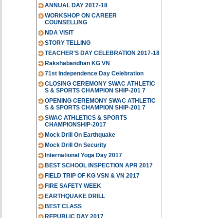
ANNUAL DAY 2017-18
WORKSHOP ON CAREER
COUNSELLING
NDA VISIT
STORY TELLING
TEACHER'S DAY CELEBRATION 2017-18
Rakshabandhan KG VN
71st Independence Day Celebration
CLOSING CEREMONY SWAC ATHLETIC
S & SPORTS CHAMPION SHIP-201 7
OPENING CEREMONY SWAC ATHLETIC
S & SPORTS CHAMPION SHIP-201 7
SWAC ATHLETICS & SPORTS
CHAMPIONSHIP-2017
Mock Drill On Earthquake
Mock Drill On Security
International Yoga Day 2017
BEST SCHOOL INSPECTION APR 2017
FIELD TRIP OF KG VSN & VN 2017
FIRE SAFETY WEEK
EARTHQUAKE DRILL
BEST CLASS
REPUBLIC DAY 2017