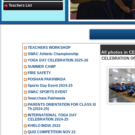
Teachers List
TEACHERS WORKSHOP
All photos in 
SWAC Athletic Championship
CELEBRATION OF
YOGA DAY CELEBRATION 2025-26
SUMMER CAMP
FIRE SAFETY
POSHAN PAKHWADA
Sports Day Event 2024-25
SWAC SPORTS EVENT
Swacchata Pakhwada
PARENTS ORIENTATION FOR CLASS XI
Th (2024-25)
INTERNATIONAL YOGA DAY
CELEBRATION 2024-25
KHELO INDIA 2022
QUIZ COMPETITION NOV 22