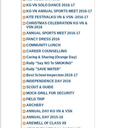
KG VN SOLO DANCE 2016-17
KG VN ANNUAL SPORTS MEET 2016-17
KITE FESTIVALKG VN & VSN -2016-17
CHRISTMAS CELEBRATION KG VN &
VSN 2016
ANNUAL SPORTS MEET 2016-17
FANCY DRESS 2016
COMMUNITY LUNCH
CAREER COUNSELLING
Caring & Sharing (Orange Day)
Rally "Say NO To SMOKING"
Rally "SAVE WATER"
Best School Inspection 2016-17
INDEPENDENCE DAY 2016
SCOUT & GUIDE
MOCK-DRILL FOR SECURITY
FIELD TRIP
ARCHERY
ANNUAL DAY KG VN & VSN
ANNUAL DAY 2015-16
AREWELL OF CLASS XII