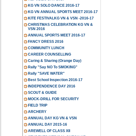
KG VN SOLO DANCE 2016-17
KG VN ANNUAL SPORTS MEET 2016-17
KITE FESTIVALKG VN & VSN -2016-17
CHRISTMAS CELEBRATION KG VN &
VSN 2016
ANNUAL SPORTS MEET 2016-17
FANCY DRESS 2016
COMMUNITY LUNCH
CAREER COUNSELLING
Caring & Sharing (Orange Day)
Rally "Say NO To SMOKING"
Rally "SAVE WATER"
Best School Inspection 2016-17
INDEPENDENCE DAY 2016
SCOUT & GUIDE
MOCK-DRILL FOR SECURITY
FIELD TRIP
ARCHERY
ANNUAL DAY KG VN & VSN
ANNUAL DAY 2015-16
AREWELL OF CLASS XII