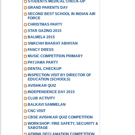
STUDENTS MEDICAL CHECK-UP
GRAND PARENTS DAY
SECOND BEST SCHOOL IN INDIAN AIR
FORCE
CHRISTMAS PARTY
STAR GAZING 2015
BALMELA 2015
SWACHH BHARAT ABHIYAN
FANCY DRESS
MUSIC COMPETITION PRIMARY
PAYJAMA PARTY
DENTAL CHECKUP
INSPECTION VISIT BY DIRECTOR OF
EDUCATION (SCHOOLS)
AVISHKAR QUIZ
INDEPENDENCE DAY 2015
CLUB ACTIVITY
BALKAVI SAMMELAN
CNC VISIT
CBSE AVISHKAR QUIZ COMPETITION
WORKSHOP: FIRE SAFETY, SECURITY &
SABOTAGE
AFWWA DECLAMATION COMPETITION