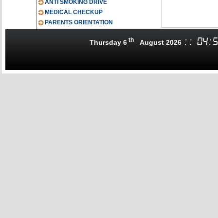
ANTI SMOKING DRIVE
MEDICAL CHECKUP
PARENTS ORIENTATION
th
:
:
04
:
5
Thursday 6
August 2026