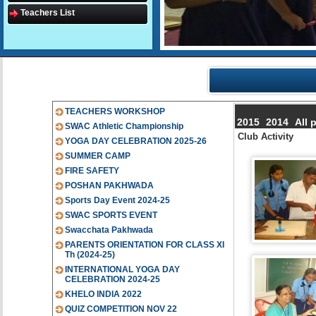
Teachers List
TEACHERS WORKSHOP
2015
2014
All 
SWAC Athletic Championship
Club Activity
YOGA DAY CELEBRATION 2025-26
SUMMER CAMP
FIRE SAFETY
POSHAN PAKHWADA
Sports Day Event 2024-25
SWAC SPORTS EVENT
Swacchata Pakhwada
PARENTS ORIENTATION FOR CLASS XI
Th (2024-25)
INTERNATIONAL YOGA DAY
CELEBRATION 2024-25
KHELO INDIA 2022
QUIZ COMPETITION NOV 22