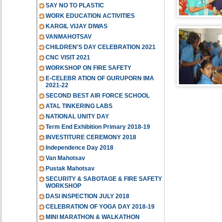
SAY NO TO PLASTIC
WORK EDUCATION ACTIVITIES
KARGIL VIJAY DIWAS
VANMAHOTSAV
CHILDREN'S DAY CELEBRATION 2021
CNC VISIT 2021
WORKSHOP ON FIRE SAFETY
E-CELEBR ATION OF GURUPORN IMA
2021-22
SECOND BEST AIR FORCE SCHOOL
ATAL TINKERING LABS
NATIONAL UNITY DAY
Term End Exhibition Primary 2018-19
INVESTITURE CEREMONY 2018
Independence Day 2018
Van Mahotsav
Pustak Mahotsav
SECURITY & SABOTAGE & FIRE SAFETY
WORKSHOP
DASI INSPECTION JULY 2018
CELEBRATION OF YOGA DAY 2018-19
MINI MARATHON & WALKATHON