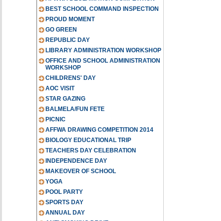
BEST SCHOOL COMMAND INSPECTION
PROUD MOMENT
GO GREEN
REPUBLIC DAY
LIBRARY ADMINISTRATION WORKSHOP
OFFICE AND SCHOOL ADMINISTRATION
WORKSHOP
CHILDRENS' DAY
AOC VISIT
STAR GAZING
BALMELA/FUN FETE
PICNIC
AFFWA DRAWING COMPETITION 2014
BIOLOGY EDUCATIONAL TRIP
TEACHERS DAY CELEBRATION
INDEPENDENCE DAY
MAKEOVER OF SCHOOL
YOGA
POOL PARTY
SPORTS DAY
ANNUAL DAY