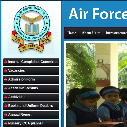
Home
About Us
Infrastructure
Internal Complaints Committee
Vacancies
Admission Form
Academic Results
Actitivities
Books and Uniform Dealers
Annual Report
Nursery CCA planner