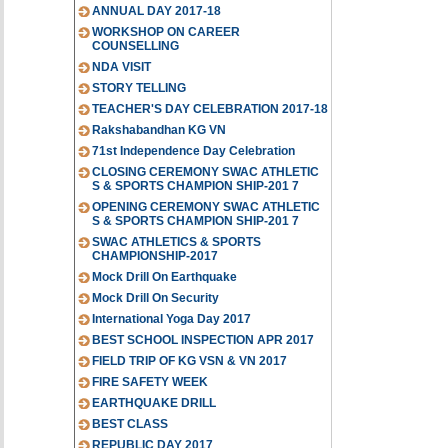
ANNUAL DAY 2017-18
WORKSHOP ON CAREER
COUNSELLING
NDA VISIT
STORY TELLING
TEACHER'S DAY CELEBRATION 2017-18
Rakshabandhan KG VN
71st Independence Day Celebration
CLOSING CEREMONY SWAC ATHLETIC
S & SPORTS CHAMPION SHIP-201 7
OPENING CEREMONY SWAC ATHLETIC
S & SPORTS CHAMPION SHIP-201 7
SWAC ATHLETICS & SPORTS
CHAMPIONSHIP-2017
Mock Drill On Earthquake
Mock Drill On Security
International Yoga Day 2017
BEST SCHOOL INSPECTION APR 2017
FIELD TRIP OF KG VSN & VN 2017
FIRE SAFETY WEEK
EARTHQUAKE DRILL
BEST CLASS
REPUBLIC DAY 2017