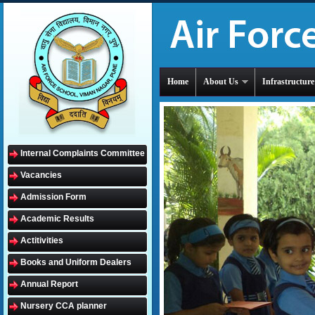
Home
About Us
Infrastructure
Internal Complaints Committee
Vacancies
Admission Form
Academic Results
Actitivities
Books and Uniform Dealers
Annual Report
Nursery CCA planner