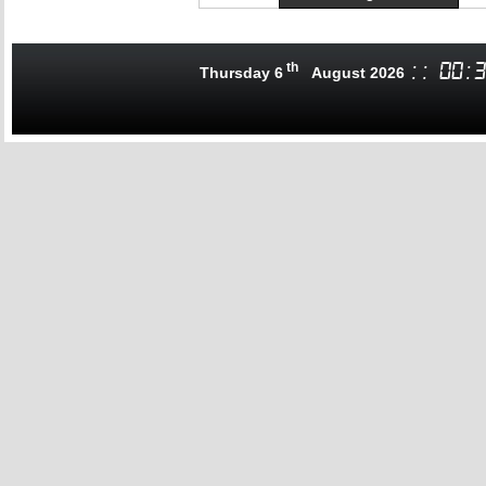
th
:
:
00
:
3
Thursday 6
August 2026